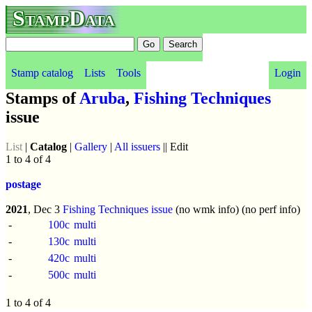
StampData
Stamp catalog
Lists
Tools
Login
Stamps of
Aruba
,
Fishing Techniques
issue
List
|
Catalog
|
Gallery
|
All issuers
|| Edit
1 to 4 of 4
postage
2021
, Dec 3
Fishing Techniques issue
(no wmk info) (no perf info)
-
100c
multi
-
130c
multi
-
420c
multi
-
500c
multi
1 to 4 of 4