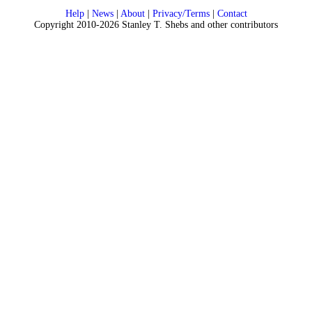
Help
|
News
|
About
|
Privacy/Terms
|
Contact
Copyright 2010-2026 Stanley T. Shebs and other contributors