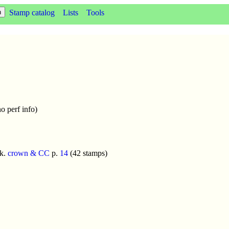
Stamp catalog
Lists
Tools
o perf info)
k.
crown & CC
p.
14
(42 stamps)