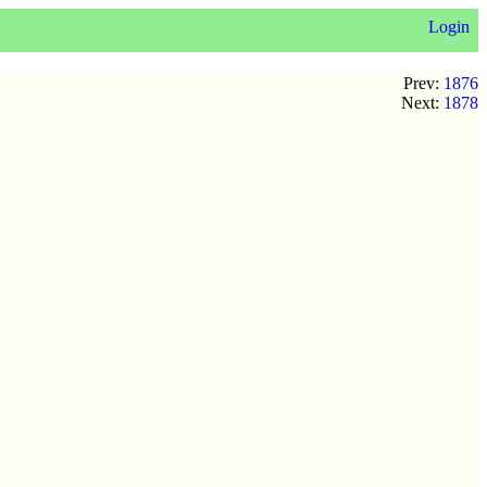
Login
Prev:
1876
Next:
1878