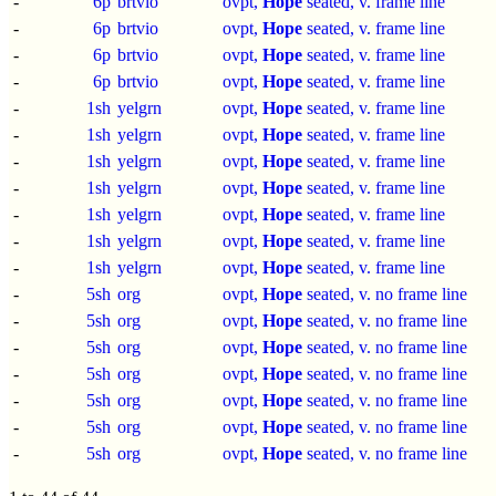
-
6p
brtvio
ovpt,
Hope
seated, v. frame line
-
6p
brtvio
ovpt,
Hope
seated, v. frame line
-
6p
brtvio
ovpt,
Hope
seated, v. frame line
-
6p
brtvio
ovpt,
Hope
seated, v. frame line
-
1sh
yelgrn
ovpt,
Hope
seated, v. frame line
-
1sh
yelgrn
ovpt,
Hope
seated, v. frame line
-
1sh
yelgrn
ovpt,
Hope
seated, v. frame line
-
1sh
yelgrn
ovpt,
Hope
seated, v. frame line
-
1sh
yelgrn
ovpt,
Hope
seated, v. frame line
-
1sh
yelgrn
ovpt,
Hope
seated, v. frame line
-
1sh
yelgrn
ovpt,
Hope
seated, v. frame line
-
5sh
org
ovpt,
Hope
seated, v. no frame line
-
5sh
org
ovpt,
Hope
seated, v. no frame line
-
5sh
org
ovpt,
Hope
seated, v. no frame line
-
5sh
org
ovpt,
Hope
seated, v. no frame line
-
5sh
org
ovpt,
Hope
seated, v. no frame line
-
5sh
org
ovpt,
Hope
seated, v. no frame line
-
5sh
org
ovpt,
Hope
seated, v. no frame line