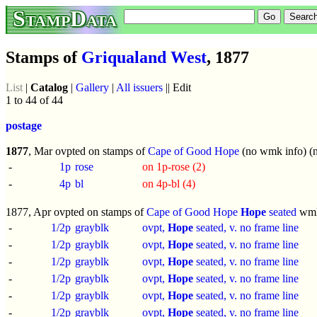
StampData
Stamps of
Griqualand West
, 1877
List
|
Catalog
|
Gallery
|
All issuers
|| Edit
1 to 44 of 44
postage
1877
, Mar ovpted on stamps of
Cape of Good Hope
(no wmk info) (n
-
1p
rose
on 1p-rose (2)
-
4p
bl
on 4p-bl (4)
1877, Apr ovpted on stamps of
Cape of Good Hope
Hope
seated
wm
-
1/2p
grayblk
ovpt,
Hope
seated, v. no frame line
-
1/2p
grayblk
ovpt,
Hope
seated, v. no frame line
-
1/2p
grayblk
ovpt,
Hope
seated, v. no frame line
-
1/2p
grayblk
ovpt,
Hope
seated, v. no frame line
-
1/2p
grayblk
ovpt,
Hope
seated, v. no frame line
-
1/2p
grayblk
ovpt,
Hope
seated, v. no frame line