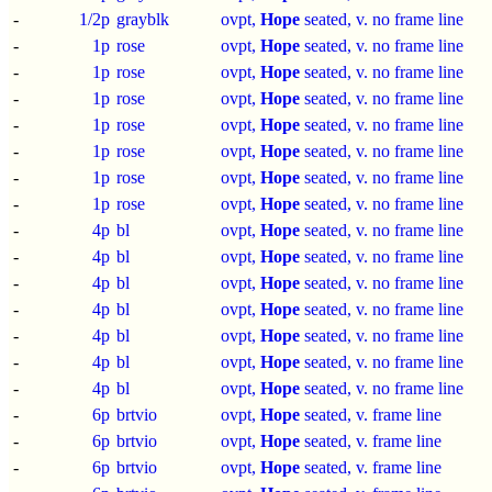
-
1/2p
grayblk
ovpt,
Hope
seated, v. no frame line
-
1p
rose
ovpt,
Hope
seated, v. no frame line
-
1p
rose
ovpt,
Hope
seated, v. no frame line
-
1p
rose
ovpt,
Hope
seated, v. no frame line
-
1p
rose
ovpt,
Hope
seated, v. no frame line
-
1p
rose
ovpt,
Hope
seated, v. no frame line
-
1p
rose
ovpt,
Hope
seated, v. no frame line
-
1p
rose
ovpt,
Hope
seated, v. no frame line
-
4p
bl
ovpt,
Hope
seated, v. no frame line
-
4p
bl
ovpt,
Hope
seated, v. no frame line
-
4p
bl
ovpt,
Hope
seated, v. no frame line
-
4p
bl
ovpt,
Hope
seated, v. no frame line
-
4p
bl
ovpt,
Hope
seated, v. no frame line
-
4p
bl
ovpt,
Hope
seated, v. no frame line
-
4p
bl
ovpt,
Hope
seated, v. no frame line
-
6p
brtvio
ovpt,
Hope
seated, v. frame line
-
6p
brtvio
ovpt,
Hope
seated, v. frame line
-
6p
brtvio
ovpt,
Hope
seated, v. frame line