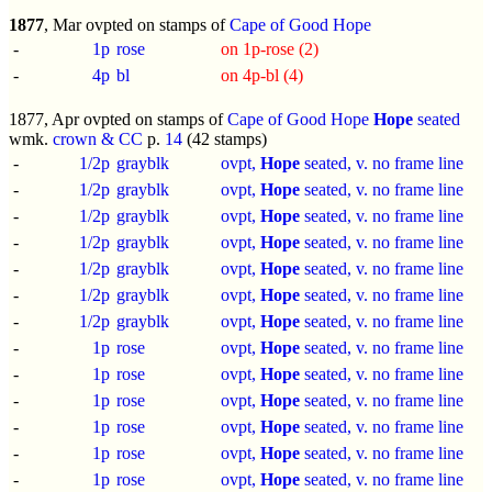
1877
, Mar ovpted on stamps of
Cape of Good Hope
-
1p
rose
on 1p-rose (2)
-
4p
bl
on 4p-bl (4)
1877, Apr ovpted on stamps of
Cape of Good Hope
Hope
seated
wmk.
crown & CC
p.
14
(42 stamps)
-
1/2p
grayblk
ovpt,
Hope
seated, v. no frame line
-
1/2p
grayblk
ovpt,
Hope
seated, v. no frame line
-
1/2p
grayblk
ovpt,
Hope
seated, v. no frame line
-
1/2p
grayblk
ovpt,
Hope
seated, v. no frame line
-
1/2p
grayblk
ovpt,
Hope
seated, v. no frame line
-
1/2p
grayblk
ovpt,
Hope
seated, v. no frame line
-
1/2p
grayblk
ovpt,
Hope
seated, v. no frame line
-
1p
rose
ovpt,
Hope
seated, v. no frame line
-
1p
rose
ovpt,
Hope
seated, v. no frame line
-
1p
rose
ovpt,
Hope
seated, v. no frame line
-
1p
rose
ovpt,
Hope
seated, v. no frame line
-
1p
rose
ovpt,
Hope
seated, v. no frame line
-
1p
rose
ovpt,
Hope
seated, v. no frame line