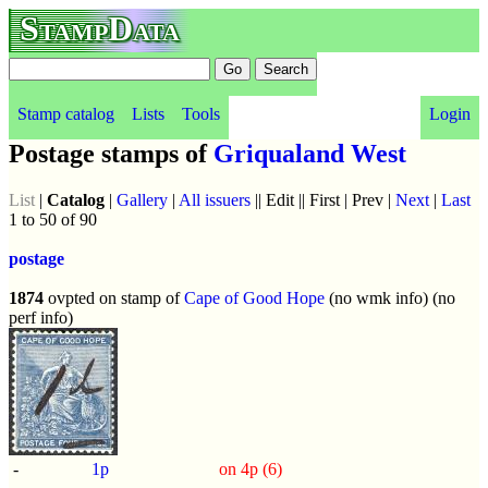
StampData
Stamp catalog
Lists
Tools
Login
Postage stamps of
Griqualand West
List
|
Catalog
|
Gallery
|
All issuers
|| Edit || First | Prev |
Next
|
Last
1 to 50 of 90
postage
1874
ovpted on stamp of
Cape of Good Hope
(no wmk info) (no
perf info)
-
1p
on 4p (6)