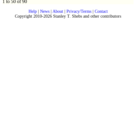
1 to 50 of 90
Help
|
News
|
About
|
Privacy/Terms
|
Contact
Copyright 2010-2026 Stanley T. Shebs and other contributors