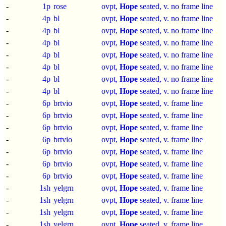
-
1p
rose
ovpt,
Hope
seated, v. no frame line
-
4p
bl
ovpt,
Hope
seated, v. no frame line
-
4p
bl
ovpt,
Hope
seated, v. no frame line
-
4p
bl
ovpt,
Hope
seated, v. no frame line
-
4p
bl
ovpt,
Hope
seated, v. no frame line
-
4p
bl
ovpt,
Hope
seated, v. no frame line
-
4p
bl
ovpt,
Hope
seated, v. no frame line
-
4p
bl
ovpt,
Hope
seated, v. no frame line
-
6p
brtvio
ovpt,
Hope
seated, v. frame line
-
6p
brtvio
ovpt,
Hope
seated, v. frame line
-
6p
brtvio
ovpt,
Hope
seated, v. frame line
-
6p
brtvio
ovpt,
Hope
seated, v. frame line
-
6p
brtvio
ovpt,
Hope
seated, v. frame line
-
6p
brtvio
ovpt,
Hope
seated, v. frame line
-
6p
brtvio
ovpt,
Hope
seated, v. frame line
-
1sh
yelgrn
ovpt,
Hope
seated, v. frame line
-
1sh
yelgrn
ovpt,
Hope
seated, v. frame line
-
1sh
yelgrn
ovpt,
Hope
seated, v. frame line
-
1sh
yelgrn
ovpt,
Hope
seated, v. frame line