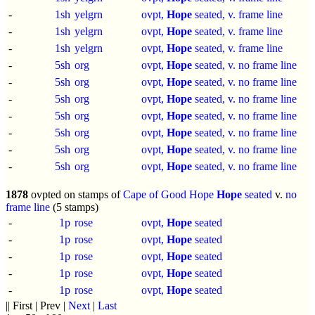
-
1sh
yelgrn
ovpt,
Hope
seated, v. frame line
-
1sh
yelgrn
ovpt,
Hope
seated, v. frame line
-
1sh
yelgrn
ovpt,
Hope
seated, v. frame line
-
5sh
org
ovpt,
Hope
seated, v. no frame line
-
5sh
org
ovpt,
Hope
seated, v. no frame line
-
5sh
org
ovpt,
Hope
seated, v. no frame line
-
5sh
org
ovpt,
Hope
seated, v. no frame line
-
5sh
org
ovpt,
Hope
seated, v. no frame line
-
5sh
org
ovpt,
Hope
seated, v. no frame line
-
5sh
org
ovpt,
Hope
seated, v. no frame line
1878
ovpted on stamps of
Cape of Good Hope
Hope
seated
v.
no
frame line
(5 stamps)
-
1p
rose
ovpt,
Hope
seated
-
1p
rose
ovpt,
Hope
seated
-
1p
rose
ovpt,
Hope
seated
-
1p
rose
ovpt,
Hope
seated
-
1p
rose
ovpt,
Hope
seated
|| First | Prev |
Next
|
Last