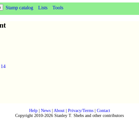
Stamp catalog
Lists
Tools
nt
.
14
Help
|
News
|
About
|
Privacy/Terms
|
Contact
Copyright 2010-2026 Stanley T. Shebs and other contributors