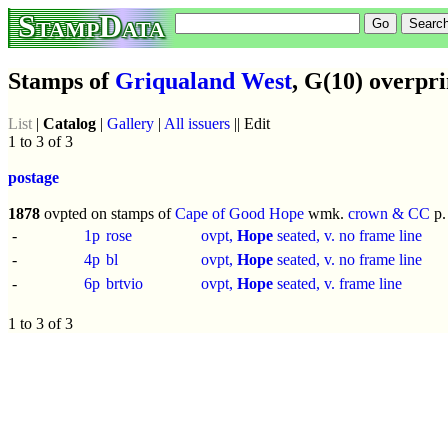
StampData
Stamps of
Griqualand West
, G(10) overpri
List
|
Catalog
|
Gallery
|
All issuers
|| Edit
1 to 3 of 3
postage
1878
ovpted on stamps of
Cape of Good Hope
wmk.
crown & CC
p
-
1p
rose
ovpt,
Hope
seated, v. no frame line
-
4p
bl
ovpt,
Hope
seated, v. no frame line
-
6p
brtvio
ovpt,
Hope
seated, v. frame line
1 to 3 of 3