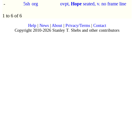
-
5sh
org
ovpt,
Hope
seated, v. no frame line
1 to 6 of 6
Help
|
News
|
About
|
Privacy/Terms
|
Contact
Copyright 2010-2026 Stanley T. Shebs and other contributors