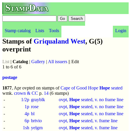
StampData
Stamp catalog
Lists
Tools
Login
Stamps of
Griqualand West
, G(5)
overprint
List
|
Catalog
|
Gallery
|
All issuers
|| Edit
1 to 6 of 6
postage
1877
, Apr ovpted on stamps of
Cape of Good Hope
Hope
seated
wmk.
crown & CC
p.
14
(6 stamps)
-
1/2p
grayblk
ovpt,
Hope
seated, v. no frame line
-
1p
rose
ovpt,
Hope
seated, v. no frame line
-
4p
bl
ovpt,
Hope
seated, v. no frame line
-
6p
brtvio
ovpt,
Hope
seated, v. frame line
-
1sh
yelgrn
ovpt,
Hope
seated, v. frame line