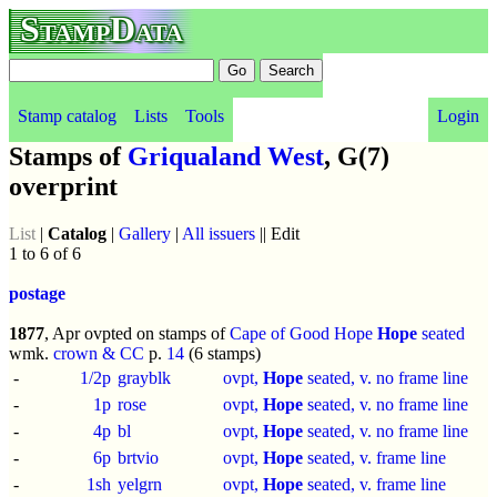
StampData
Stamp catalog
Lists
Tools
Login
Stamps of
Griqualand West
, G(7)
overprint
List
|
Catalog
|
Gallery
|
All issuers
|| Edit
1 to 6 of 6
postage
1877
, Apr ovpted on stamps of
Cape of Good Hope
Hope
seated
wmk.
crown & CC
p.
14
(6 stamps)
-
1/2p
grayblk
ovpt,
Hope
seated, v. no frame line
-
1p
rose
ovpt,
Hope
seated, v. no frame line
-
4p
bl
ovpt,
Hope
seated, v. no frame line
-
6p
brtvio
ovpt,
Hope
seated, v. frame line
-
1sh
yelgrn
ovpt,
Hope
seated, v. frame line