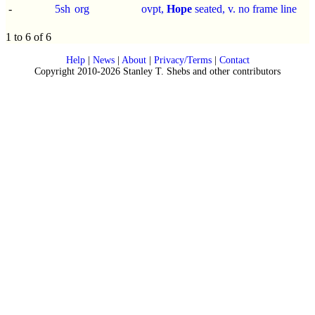
-
5sh
org
ovpt,
Hope
seated, v. no frame line
1 to 6 of 6
Help
|
News
|
About
|
Privacy/Terms
|
Contact
Copyright 2010-2026 Stanley T. Shebs and other contributors