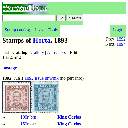
StampData
Stamp catalog
Lists
Tools
Login
Stamps of
Horta
, 1893
Prev:
1892
Next:
1894
List
|
Catalog
|
Gallery
|
All issuers
|| Edit
1 to 4 of 4
postage
1892
, Jun 1
1892 issue
unwmk
(no perf info)
-
100r
brn
King Carlos
-
150r
car
King Carlos