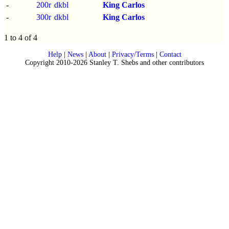
-
200r
dkbl
King Carlos
-
300r
dkbl
King Carlos
1 to 4 of 4
Help
|
News
|
About
|
Privacy/Terms
|
Contact
Copyright 2010-2026 Stanley T. Shebs and other contributors