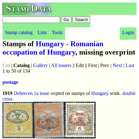
StampData
Stamp catalog
Lists
Tools
Login
Stamps of
Hungary - Romanian
occupation of Hungary
, missing overprint
List
|
Catalog
|
Gallery
|
All issuers
|| Edit || First | Prev |
Next
|
Last
1 to 50 of 134
postage
1919
Debrecen 1a issue
ovpted on stamps of
Hungary
wmk.
double
cross