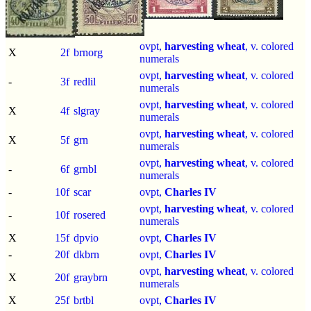
ovpt,
harvesting wheat
, v. colored
X
2f
brnorg
numerals
ovpt,
harvesting wheat
, v. colored
-
3f
redlil
numerals
ovpt,
harvesting wheat
, v. colored
X
4f
slgray
numerals
ovpt,
harvesting wheat
, v. colored
X
5f
grn
numerals
ovpt,
harvesting wheat
, v. colored
-
6f
grnbl
numerals
-
10f
scar
ovpt,
Charles IV
ovpt,
harvesting wheat
, v. colored
-
10f
rosered
numerals
X
15f
dpvio
ovpt,
Charles IV
-
20f
dkbrn
ovpt,
Charles IV
ovpt,
harvesting wheat
, v. colored
X
20f
graybrn
numerals
X
25f
brtbl
ovpt,
Charles IV