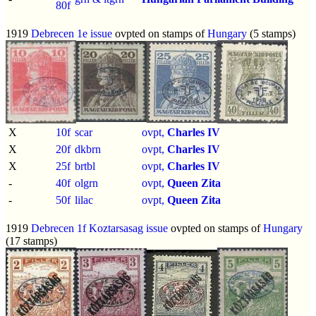
80f
1919
Debrecen 1e issue
ovpted on stamps of
Hungary
(5 stamps)
X
10f
scar
ovpt,
Charles IV
X
20f
dkbrn
ovpt,
Charles IV
X
25f
brtbl
ovpt,
Charles IV
-
40f
olgrn
ovpt,
Queen Zita
-
50f
lilac
ovpt,
Queen Zita
1919
Debrecen 1f Koztarsasag issue
ovpted on stamps of
Hungary
(17 stamps)