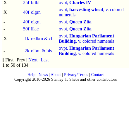
X
25f
brtbl
ovpt,
Charles IV
ovpt,
harvesting wheat
, v. colored
X
40f
olgrn
numerals
-
40f
olgrn
ovpt,
Queen Zita
-
50f
lilac
ovpt,
Queen Zita
ovpt,
Hungarian Parliament
X
1k
redbrn & cl
Building
, v. colored numerals
ovpt,
Hungarian Parliament
-
2k
olbrn & bis
Building
, v. colored numerals
|| First | Prev |
Next
|
Last
1 to 50 of 134
Help
|
News
|
About
|
Privacy/Terms
|
Contact
Copyright 2010-2026 Stanley T. Shebs and other contributors