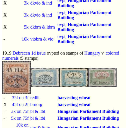
ovpt,
Hungarian Parliament
X
3k
dkvio & ind
Building
ovpt,
Hungarian Parliament
X
3k
dkvio & ind
Building
ovpt,
Hungarian Parliament
X
5k
dkbrn & ltbrn
Building
ovpt,
Hungarian Parliament
-
10k
viobrn & vio
Building
1919
Debrecen 1d issue
ovpted on stamps of
Hungary
v.
colored
numerals
(5 stamps)
-
35f on 3f
redlil
harvesting wheat
X
45f on 2f
brnorg
harvesting wheat
-
3k on 75f
bl & ltbl
Hungarian Parliament Building
-
5k on 75f
bl & ltbl
Hungarian Parliament Building
10k on
-
grn & ltgrn
Hungarian Parliament Building