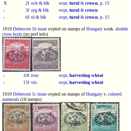
X
2f
och & blk
ovpt,
turul
&
crown
, p.
15
-
3f
org & blk
ovpt,
turul
&
crown
-
6f
ol & blk
ovpt,
turul
&
crown
, p.
15
1919
Debrecen 1b issue
ovpted on stamps of
Hungary
wmk.
double
cross horiz
(no perf info)
-
10f
rose
ovpt,
harvesting wheat
-
15f
vio
ovpt,
harvesting wheat
1919
Debrecen 1c issue
ovpted on stamps of
Hungary
v.
colored
numerals
(18 stamps)