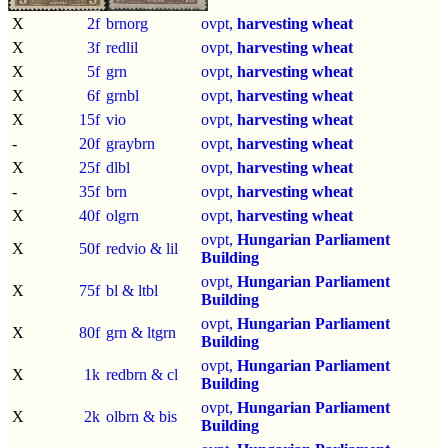
X
2f
brnorg
ovpt,
harvesting wheat
X
3f
redlil
ovpt,
harvesting wheat
X
5f
grn
ovpt,
harvesting wheat
X
6f
grnbl
ovpt,
harvesting wheat
X
15f
vio
ovpt,
harvesting wheat
-
20f
graybrn
ovpt,
harvesting wheat
X
25f
dlbl
ovpt,
harvesting wheat
-
35f
brn
ovpt,
harvesting wheat
X
40f
olgrn
ovpt,
harvesting wheat
ovpt,
Hungarian Parliament
X
50f
redvio & lil
Building
ovpt,
Hungarian Parliament
X
75f
bl & ltbl
Building
ovpt,
Hungarian Parliament
X
80f
grn & ltgrn
Building
ovpt,
Hungarian Parliament
X
1k
redbrn & cl
Building
ovpt,
Hungarian Parliament
X
2k
olbrn & bis
Building