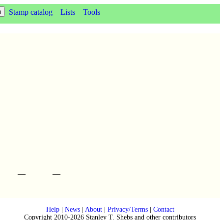
Stamp catalog
Lists
Tools
—
—
Help
|
News
|
About
|
Privacy/Terms
|
Contact
Copyright 2010-2026 Stanley T. Shebs and other contributors