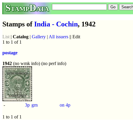
StampData
Stamps of
India - Cochin
, 1942
List
|
Catalog
|
Gallery
|
All issuers
|| Edit
1 to 1 of 1
postage
1942
(no wmk info) (no perf info)
-
3p
grn
on 4p
1 to 1 of 1