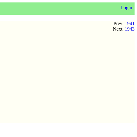
Login
Prev:
1941
Next:
1943