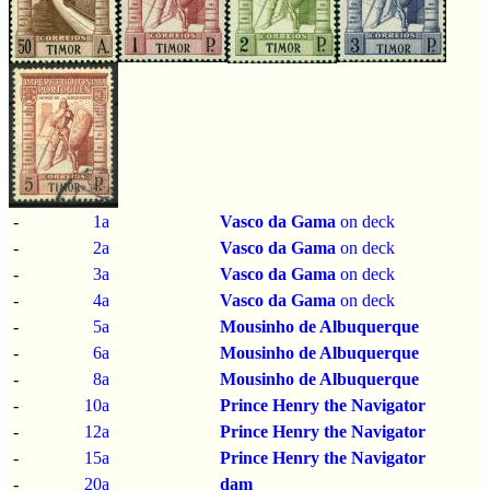
-
1a
Vasco da Gama
on deck
-
2a
Vasco da Gama
on deck
-
3a
Vasco da Gama
on deck
-
4a
Vasco da Gama
on deck
-
5a
Mousinho de Albuquerque
-
6a
Mousinho de Albuquerque
-
8a
Mousinho de Albuquerque
-
10a
Prince Henry the Navigator
-
12a
Prince Henry the Navigator
-
15a
Prince Henry the Navigator
-
20a
dam