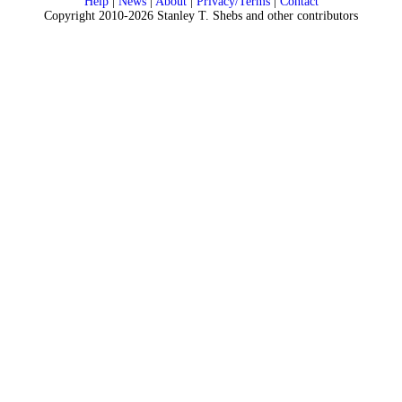
Help
|
News
|
About
|
Privacy/Terms
|
Contact
Copyright 2010-2026 Stanley T. Shebs and other contributors