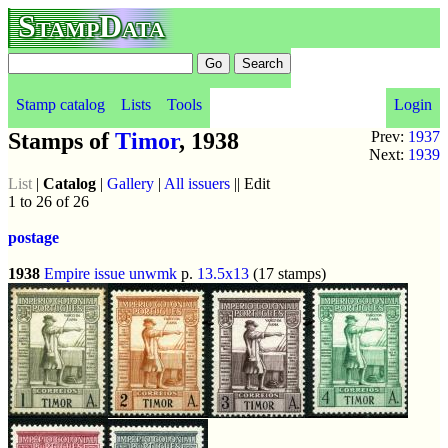
StampData
Stamp catalog
Lists
Tools
Login
Stamps of
Timor
, 1938
Prev:
1937
Next:
1939
List
|
Catalog
|
Gallery
|
All issuers
|| Edit
1 to 26 of 26
postage
1938
Empire issue
unwmk
p.
13.5x13
(17 stamps)