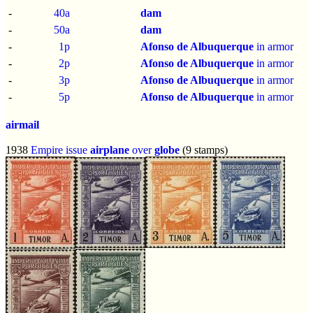
-
40a
dam
-
50a
dam
-
1p
Afonso de Albuquerque
in armor
-
2p
Afonso de Albuquerque
in armor
-
3p
Afonso de Albuquerque
in armor
-
5p
Afonso de Albuquerque
in armor
airmail
1938
Empire issue
airplane
over
globe
(9 stamps)