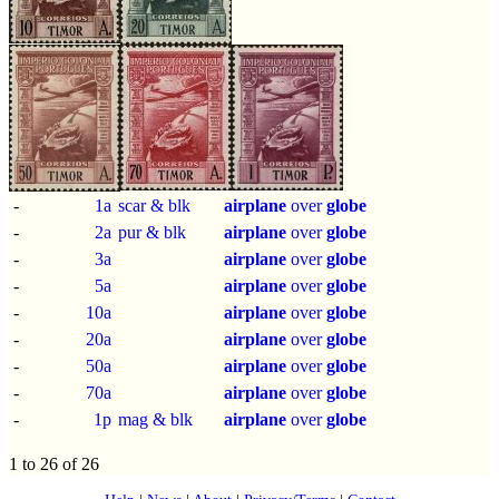
-
1a
scar & blk
airplane
over
globe
-
2a
pur & blk
airplane
over
globe
-
3a
airplane
over
globe
-
5a
airplane
over
globe
-
10a
airplane
over
globe
-
20a
airplane
over
globe
-
50a
airplane
over
globe
-
70a
airplane
over
globe
-
1p
mag & blk
airplane
over
globe
1 to 26 of 26