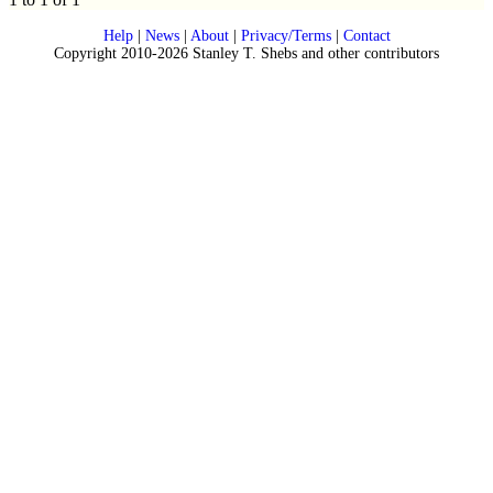
Help
|
News
|
About
|
Privacy/Terms
|
Contact
Copyright 2010-2026 Stanley T. Shebs and other contributors