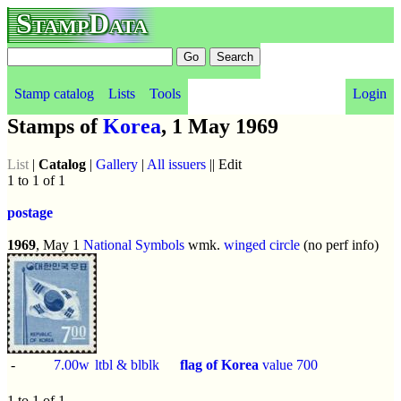
StampData
Stamp catalog
Lists
Tools
Login
Stamps of
Korea
, 1 May 1969
List
|
Catalog
|
Gallery
|
All issuers
|| Edit
1 to 1 of 1
postage
1969
, May 1
National Symbols
wmk.
winged circle
(no perf info)
-
7.00w
ltbl & blblk
flag of Korea
value 700
1 to 1 of 1