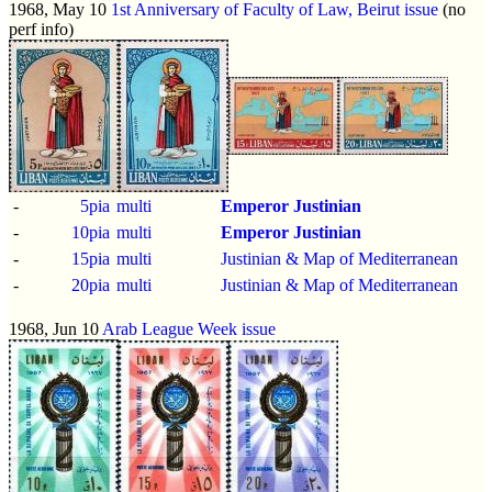
1968, May 10
1st Anniversary of Faculty of Law, Beirut issue
(no
perf info)
-
5pia
multi
Emperor Justinian
-
10pia
multi
Emperor Justinian
-
15pia
multi
Justinian & Map of Mediterranean
-
20pia
multi
Justinian & Map of Mediterranean
1968, Jun 10
Arab League Week issue