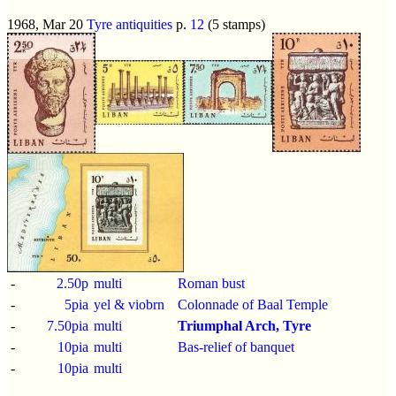
1968, Mar 20
Tyre antiquities
p.
12
(5 stamps)
-
2.50p
multi
Roman bust
-
5pia
yel & viobrn
Colonnade of Baal Temple
-
7.50pia
multi
Triumphal Arch, Tyre
-
10pia
multi
Bas-relief of banquet
-
10pia
multi