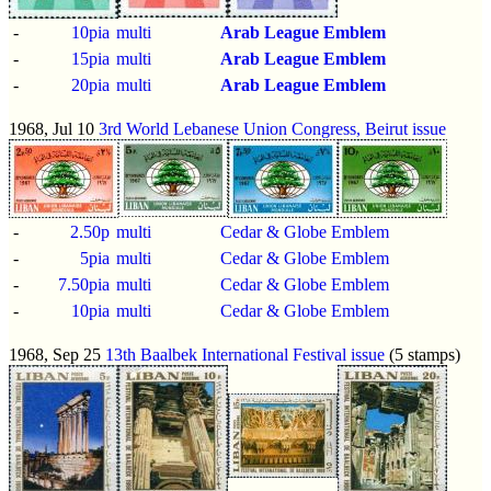
-
10pia
multi
Arab League Emblem
-
15pia
multi
Arab League Emblem
-
20pia
multi
Arab League Emblem
1968, Jul 10
3rd World Lebanese Union Congress, Beirut issue
-
2.50p
multi
Cedar & Globe Emblem
-
5pia
multi
Cedar & Globe Emblem
-
7.50pia
multi
Cedar & Globe Emblem
-
10pia
multi
Cedar & Globe Emblem
1968, Sep 25
13th Baalbek International Festival issue
(5 stamps)