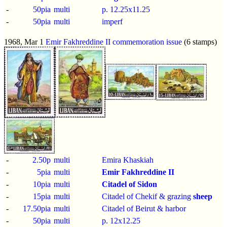
-
50pia
multi
p.
12.25x11.25
-
50pia
multi
imperf
1968, Mar 1
Emir Fakhreddine II commemoration issue
(6 stamps)
-
2.50p
multi
Emira Khaskiah
-
5pia
multi
Emir Fakhreddine II
-
10pia
multi
Citadel of Sidon
-
15pia
multi
Citadel of Chekif & grazing
sheep
-
17.50pia
multi
Citadel of Beirut & harbor
-
50pia
multi
p.
12x12.25