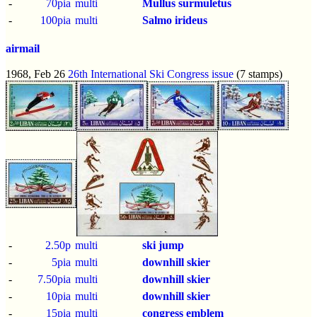
-
70pia
multi
Mullus surmuletus
-
100pia
multi
Salmo irideus
airmail
1968, Feb 26
26th International Ski Congress issue
(7 stamps)
-
2.50p
multi
ski jump
-
5pia
multi
downhill skier
-
7.50pia
multi
downhill skier
-
10pia
multi
downhill skier
-
15pia
multi
congress emblem