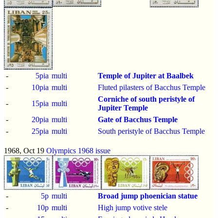
-
5pia
multi
Temple of Jupiter at Baalbek
-
10pia
multi
Fluted pilasters of Bacchus Temple
Corniche of south peristyle of
-
15pia
multi
Jupiter Temple
-
20pia
multi
Gate of Bacchus Temple
-
25pia
multi
South peristyle of Bacchus Temple
1968, Oct 19
Olympics 1968 issue
-
5p
multi
Broad jump
phoenician statue
-
10p
multi
High jump votive stele