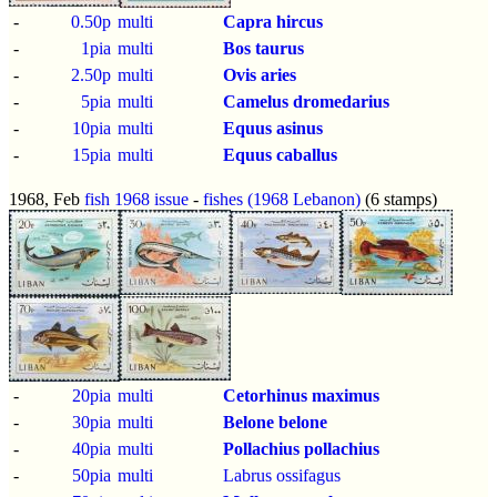
-
0.50p
multi
Capra hircus
-
1pia
multi
Bos taurus
-
2.50p
multi
Ovis aries
-
5pia
multi
Camelus dromedarius
-
10pia
multi
Equus asinus
-
15pia
multi
Equus caballus
1968, Feb
fish 1968 issue
-
fishes (1968 Lebanon)
(6 stamps)
-
20pia
multi
Cetorhinus maximus
-
30pia
multi
Belone belone
-
40pia
multi
Pollachius pollachius
-
50pia
multi
Labrus ossifagus