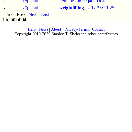
-
15p
multi
Fencing olmec jade Head
-
20p
multi
weightlifting
, p.
12.25x11.25
|| First | Prev |
Next
|
Last
1 to 50 of 64
Help
|
News
|
About
|
Privacy/Terms
|
Contact
Copyright 2010-2026 Stanley T. Shebs and other contributors