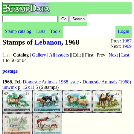
StampData
Stamp catalog
Lists
Tools
Login
Stamps of
Lebanon
, 1968
Prev:
1967
Next:
1969
List
|
Catalog
|
Gallery
|
All issuers
|| Edit || First | Prev |
Next
|
Last
1 to 50 of 64
postage
1968
, Feb
Domestic Animals 1968 issue
-
Domestic Animals (1968)
unwmk
p.
12x11.5
(6 stamps)