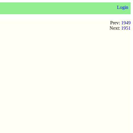
Login
Prev:
1949
Next:
1951