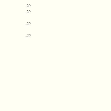
.20
.20
.20
.20