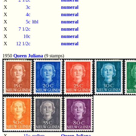
X
3c
numeral
X
4c
numeral
X
5c
ltbl
numeral
X
7 1/2c
numeral
X
10c
numeral
X
12 1/2c
numeral
1950
Queen Juliana
(9 stamps)
X
15c
redbrn
Queen Juliana