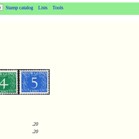
Stamp catalog
Lists
Tools
.20
.20