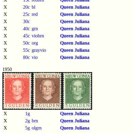
X
20c
bl
Queen Juliana
X
25c
red
Queen Juliana
X
30c
Queen Juliana
X
40c
grn
Queen Juliana
X
45c
viobrn
Queen Juliana
X
50c
org
Queen Juliana
X
55c
grayvio
Queen Juliana
X
80c
vio
Queen Juliana
1950
X
1g
Queen Juliana
X
2g
brn
Queen Juliana
X
5g
olgrn
Queen Juliana