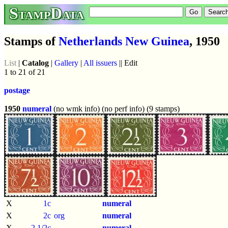
StampData
Stamps of
Netherlands New Guinea
, 1950
List
|
Catalog
|
Gallery
|
All issuers
|| Edit
1 to 21 of 21
postage
1950
numeral
(no wmk info) (no perf info) (9 stamps)
X
1c
numeral
X
2c
org
numeral
X
2 1/2c
numeral