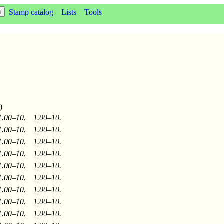
Stamp catalog
Lists
Tools
)
1.00–10.
1.00–10.
1.00–10.
1.00–10.
1.00–10.
1.00–10.
1.00–10.
1.00–10.
1.00–10.
1.00–10.
1.00–10.
1.00–10.
1.00–10.
1.00–10.
1.00–10.
1.00–10.
1.00–10.
1.00–10.