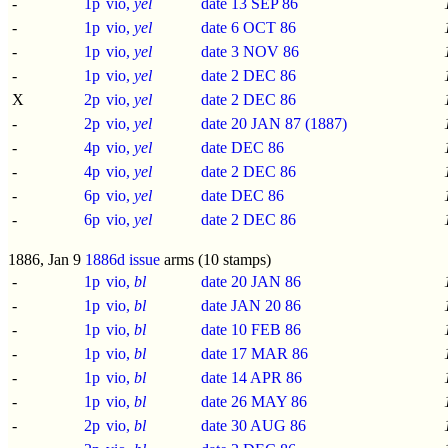
-
1p
vio,
yel
date 13 SEP 86
-
1p
vio,
yel
date 6 OCT 86
-
1p
vio,
yel
date 3 NOV 86
-
1p
vio,
yel
date 2 DEC 86
X
2p
vio,
yel
date 2 DEC 86
-
2p
vio,
yel
date 20 JAN 87 (1887)
-
4p
vio,
yel
date DEC 86
-
4p
vio,
yel
date 2 DEC 86
-
6p
vio,
yel
date DEC 86
-
6p
vio,
yel
date 2 DEC 86
1886, Jan 9
1886d issue
arms (10 stamps)
-
1p
vio,
bl
date 20 JAN 86
-
1p
vio,
bl
date JAN 20 86
-
1p
vio,
bl
date 10 FEB 86
-
1p
vio,
bl
date 17 MAR 86
-
1p
vio,
bl
date 14 APR 86
-
1p
vio,
bl
date 26 MAY 86
-
2p
vio,
bl
date 30 AUG 86