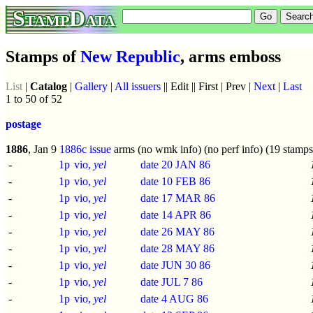
StampData
Stamps of
New Republic
, arms emboss
List
|
Catalog
|
Gallery
|
All issuers
|| Edit || First | Prev |
Next
|
Last
1 to 50 of 52
postage
1886
, Jan 9
1886c issue
arms (no wmk info) (no perf info) (19 stamps
-
1p
vio,
yel
date 20 JAN 86
-
1p
vio,
yel
date 10 FEB 86
-
1p
vio,
yel
date 17 MAR 86
-
1p
vio,
yel
date 14 APR 86
-
1p
vio,
yel
date 26 MAY 86
-
1p
vio,
yel
date 28 MAY 86
-
1p
vio,
yel
date JUN 30 86
-
1p
vio,
yel
date JUL 7 86
-
1p
vio,
yel
date 4 AUG 86