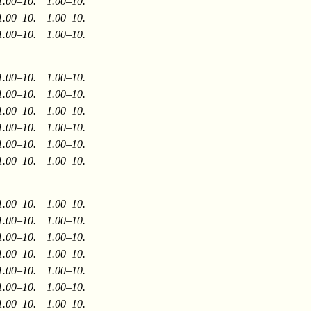
1.00–10.
1.00–10.
1.00–10.
1.00–10.
1.00–10.
1.00–10.
1.00–10.
1.00–10.
1.00–10.
1.00–10.
1.00–10.
1.00–10.
1.00–10.
1.00–10.
1.00–10.
1.00–10.
1.00–10.
1.00–10.
1.00–10.
1.00–10.
1.00–10.
1.00–10.
1.00–10.
1.00–10.
1.00–10.
1.00–10.
1.00–10.
1.00–10.
1.00–10.
1.00–10.
1.00–10.
1.00–10.