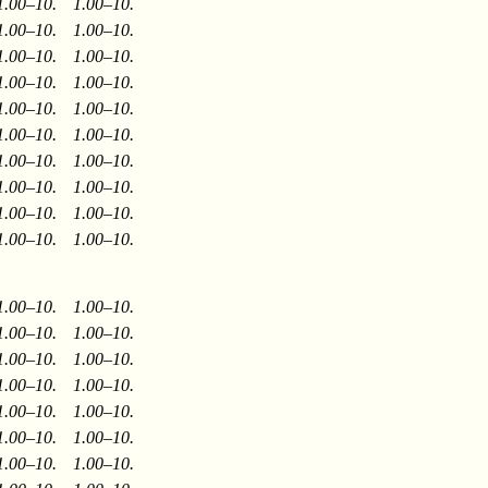
1.00–10.
1.00–10.
1.00–10.
1.00–10.
1.00–10.
1.00–10.
1.00–10.
1.00–10.
1.00–10.
1.00–10.
1.00–10.
1.00–10.
1.00–10.
1.00–10.
1.00–10.
1.00–10.
1.00–10.
1.00–10.
1.00–10.
1.00–10.
1.00–10.
1.00–10.
1.00–10.
1.00–10.
1.00–10.
1.00–10.
1.00–10.
1.00–10.
1.00–10.
1.00–10.
1.00–10.
1.00–10.
1.00–10.
1.00–10.