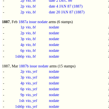
-
2p
vio,
bl
date 2 DEC 86
-
2p
vio,
bl
date 4 JAN 87 (1887)
-
2p
vio,
bl
date 20 JAN 87 (1887)
1887
, Feb
1887a issue
nodate
arms (6 stamps)
-
1p
vio,
bl
nodate
-
2p
vio,
bl
nodate
-
3p
vio,
bl
nodate
-
4p
vio,
bl
nodate
-
6p
vio,
bl
nodate
-
1sh6p
vio,
bl
nodate
1887, Mar
1887b issue
nodate
arms (15 stamps)
-
2p
vio,
yel
nodate
-
3p
vio,
yel
nodate
-
4p
vio,
yel
nodate
-
6p
vio,
yel
nodate
-
9p
vio,
yel
nodate
-
1sh
vio,
yel
nodate
-
1sh6p
vio,
yel
nodate