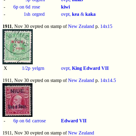
-
6p on 6d
rose
kiwi
-
1sh
orgred
ovpt,
kea
&
kaka
1911
, Nov 30 ovpted on stamp of
New Zealand
p.
14x15
X
1/2p
yelgrn
ovpt,
King Edward VII
1911, Nov 30 ovpted on stamp of
New Zealand
p.
14x14.5
-
6p on 6d
carrose
Edward VII
1911, Nov 30 ovpted on stamp of
New Zealand