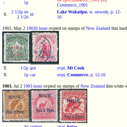
-
1p
Commerce_1901
2 1/2p on
Lake Wakatipu
, w. unwmk, p.
12-
X
bl
2 1/2d
16
1902, May 2
1902b issue
ovpted on stamps of
New Zealand
thin har
X
1/2p
grn
ovpt,
Mt Cook
X
1p
car
ovpt,
Commerce
, p.
12-16
1903
, Jul 2
1903 issue
ovpted on stamps of
New Zealand
thin white
-
3p
orgbrn
ovpt,
huias