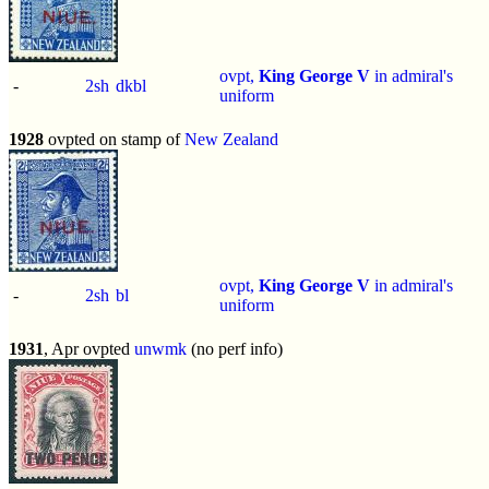
ovpt,
King George V
in admiral's
-
2sh
dkbl
uniform
1928
ovpted on stamp of
New Zealand
ovpt,
King George V
in admiral's
-
2sh
bl
uniform
1931
, Apr ovpted
unwmk
(no perf info)