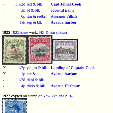
-
1 1/2d
red & blk
Capt James Cook
-
3p
bl & blk
coconut palm
-
6p
grn & redbrn
Arorangi Village
-
1sh
sep & blk
Avarua harbor
1925
1925 issue
wmk.
NZ & star (close)
X
1/2p
yelgrn & blk
Landing of Captain Cook
X
1p
car & blk
Avarua harbor
-
1 1/2d
dkbl & blk
-
4p
dlvio & blk
Avarua Harbour
1927
ovpted on stamp of
New Zealand
p.
14