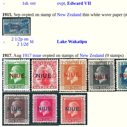
-
1sh
ver
ovpt,
Edward VII
1915
, Sep ovpted on stamp of
New Zealand
thin white wove paper (n
2 1/2p on
-
bl
Lake Wakatipu
2 1/2d
1917
, Aug
1917 issue
ovpted on stamps of
New Zealand
(9 stamps)