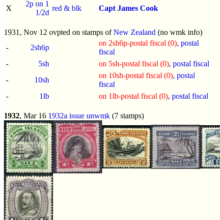
2p on 1
X
red & blk
Capt James Cook
1/2d
1931, Nov 12 ovpted on stamps of
New Zealand
(no wmk info)
on 2sh6p-postal fiscal (0)
, postal
-
2sh6p
fiscal
-
5sh
on 5sh-postal fiscal (0)
, postal fiscal
on 10sh-postal fiscal (0)
, postal
-
10sh
fiscal
-
1lb
on 1lb-postal fiscal (0)
, postal fiscal
1932
, Mar 16
1932a issue
unwmk
(7 stamps)