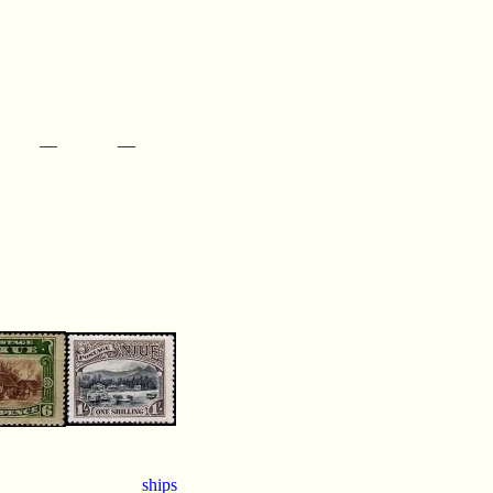
—
—
ships