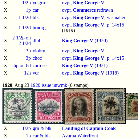
X
1/2p
yelgrn
ovpt,
King George V
X
1p
car
ovpt,
Commerce
redrawn
X
1 1/2d
blk
ovpt,
King George V
, v. smaller
ovpt,
King George V
, p.
14x15
X
1 1/2d
brnorg
(1919)
2 1/2p on
X
dlbl
King George V
(1920)
2 1/2d
X
3p
viobrn
ovpt,
King George V
X
3p
choc
ovpt,
King George V
, p.
14x15
X
6p on 6d
carrose
King George V
(1921)
X
1sh
ver
ovpt,
King George V
(1918)
1920
, Aug 23
1920 issue
unwmk
(6 stamps)
X
1/2p
grn & blk
Landing of Captain Cook
X
1p
car & blk
Avarua Waterfront