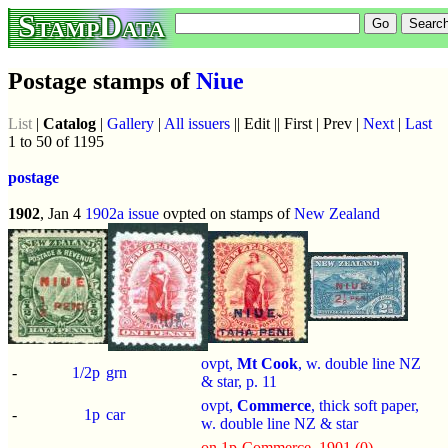
StampData
Postage stamps of
Niue
List
|
Catalog
|
Gallery
|
All issuers
|| Edit || First | Prev |
Next
|
Last
1 to 50 of 1195
postage
1902
, Jan 4
1902a issue
ovpted on stamps of
New Zealand
ovpt,
Mt Cook
, w. double line NZ
-
1/2p
grn
& star, p.
11
ovpt,
Commerce
, thick soft paper,
-
1p
car
w. double line NZ & star
on 1p-Commerce_1901 (0)
,