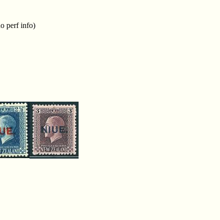
o perf info)