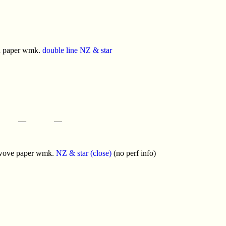
d paper wmk.
double line NZ & star
—
—
 wove paper wmk.
NZ & star (close)
(no perf info)