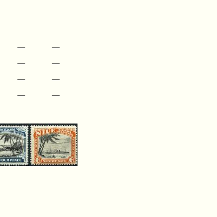
—
—
—
—
—
—
—
—