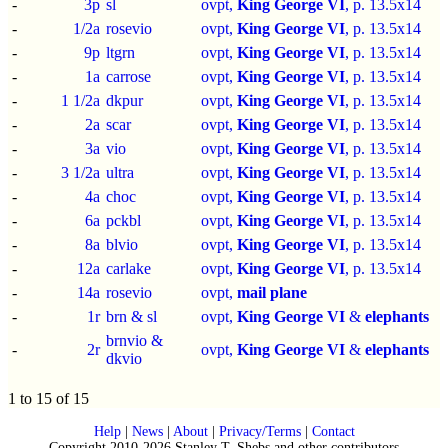
-
3p
sl
ovpt,
King George VI
, p.
13.5x14
-
1/2a
rosevio
ovpt,
King George VI
, p.
13.5x14
-
9p
ltgrn
ovpt,
King George VI
, p.
13.5x14
-
1a
carrose
ovpt,
King George VI
, p.
13.5x14
-
1 1/2a
dkpur
ovpt,
King George VI
, p.
13.5x14
-
2a
scar
ovpt,
King George VI
, p.
13.5x14
-
3a
vio
ovpt,
King George VI
, p.
13.5x14
-
3 1/2a
ultra
ovpt,
King George VI
, p.
13.5x14
-
4a
choc
ovpt,
King George VI
, p.
13.5x14
-
6a
pckbl
ovpt,
King George VI
, p.
13.5x14
-
8a
blvio
ovpt,
King George VI
, p.
13.5x14
-
12a
carlake
ovpt,
King George VI
, p.
13.5x14
-
14a
rosevio
ovpt,
mail plane
-
1r
brn & sl
ovpt,
King George VI
&
elephants
brnvio &
-
2r
ovpt,
King George VI
&
elephants
dkvio
1 to 15 of 15
Help
|
News
|
About
|
Privacy/Terms
|
Contact
Copyright 2010-2026 Stanley T. Shebs and other contributors