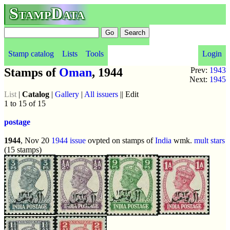
StampData
Stamp catalog
Lists
Tools
Login
Stamps of
Oman
, 1944
Prev:
1943
Next:
1945
List
|
Catalog
|
Gallery
|
All issuers
|| Edit
1 to 15 of 15
postage
1944
, Nov 20
1944 issue
ovpted on stamps of
India
wmk.
mult stars
(15 stamps)