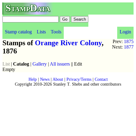
StampData
Stamp catalog
Lists
Tools
Login
Stamps of
Orange River Colony
,
Prev:
1875
Next:
1877
1876
List
|
Catalog
|
Gallery
|
All issuers
|| Edit
Empty
Help
|
News
|
About
|
Privacy/Terms
|
Contact
Copyright 2010-2026 Stanley T. Shebs and other contributors