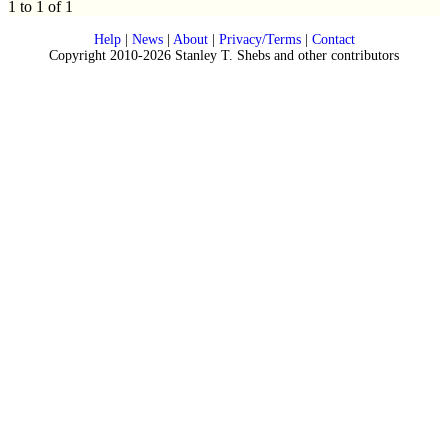
1 to 1 of 1
Help
|
News
|
About
|
Privacy/Terms
|
Contact
Copyright 2010-2026 Stanley T. Shebs and other contributors