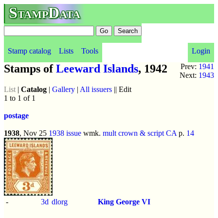
StampData
Stamp catalog
Lists
Tools
Login
Stamps of
Leeward Islands
, 1942
Prev:
1941
Next:
1943
List
|
Catalog
|
Gallery
|
All issuers
|| Edit
1 to 1 of 1
postage
1938
, Nov 25
1938 issue
wmk.
mult crown & script CA
p.
14
-
3d
dlorg
King George VI