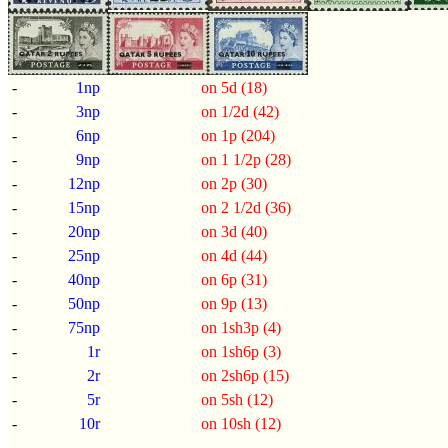
-
1np
on 5d (18)
-
3np
on 1/2d (42)
-
6np
on 1p (204)
-
9np
on 1 1/2p (28)
-
12np
on 2p (30)
-
15np
on 2 1/2d (36)
-
20np
on 3d (40)
-
25np
on 4d (44)
-
40np
on 6p (31)
-
50np
on 9p (13)
-
75np
on 1sh3p (4)
-
1r
on 1sh6p (3)
-
2r
on 2sh6p (15)
-
5r
on 5sh (12)
-
10r
on 10sh (12)