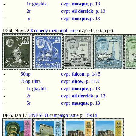
-
1r
grayblk
ovpt,
mosque
, p.
13
-
2r
ovpt,
oil derrick
, p.
13
-
5r
ovpt,
mosque
, p.
13
1964, Nov 22
Kennedy memorial issue
ovpted (5 stamps)
-
50np
ovpt,
falcon
, p.
14.5
-
75np
ultra
ovpt,
dhow
, p.
14.5
-
1r
grayblk
ovpt,
mosque
, p.
13
-
2r
ovpt,
oil derrick
, p.
13
-
5r
ovpt,
mosque
, p.
13
1965
, Jan 17
UNESCO campaign issue
p.
15x14