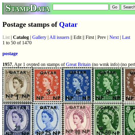
StampData
Postage stamps of
Qatar
List
|
Catalog
|
Gallery
|
All issuers
|| Edit || First | Prev |
Next
|
Last
1 to 50 of 1470
postage
1957
, Apr 1 ovpted on stamps of
Great Britain
(no wmk info) (no perf