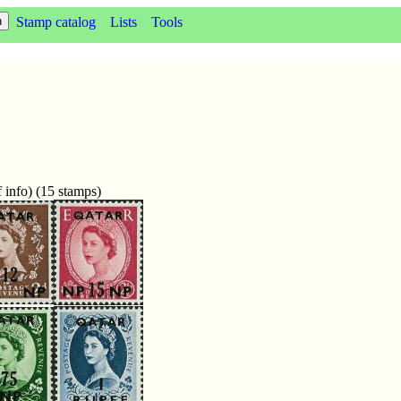
Stamp catalog
Lists
Tools
 info) (15 stamps)