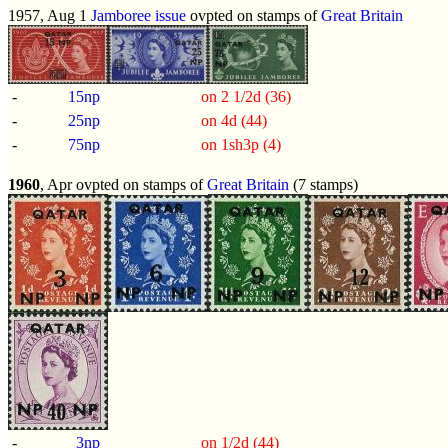
1957, Aug 1
Jamboree issue
ovpted on stamps of
Great Britain
-
15np
on 2 1/2d (36)
-
25np
on 4d (44)
-
75np
on 1sh3p (4)
1960
, Apr ovpted on stamps of
Great Britain
(7 stamps)
-
3np
on 1/2d (44)