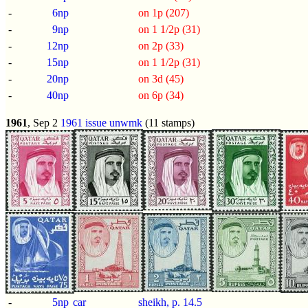
-
6np
on 1p (207)
-
9np
on 1 1/2p (31)
-
12np
on 2p (33)
-
15np
on 1 1/2p (31)
-
20np
on 3d (45)
-
40np
on 6p (34)
1961
, Sep 2
1961 issue
unwmk
(11 stamps)
-
5np
car
sheikh, p.
14.5