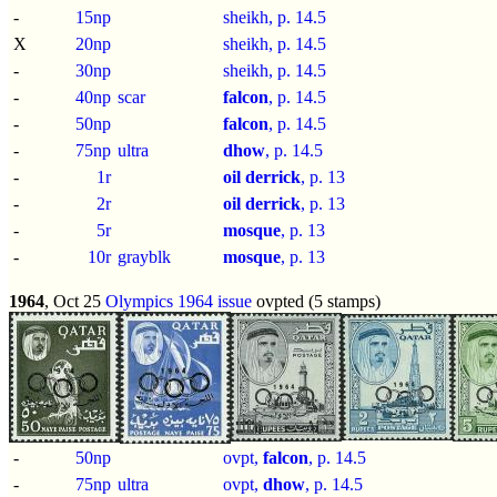
-
15np
sheikh, p.
14.5
X
20np
sheikh, p.
14.5
-
30np
sheikh, p.
14.5
-
40np
scar
falcon
, p.
14.5
-
50np
falcon
, p.
14.5
-
75np
ultra
dhow
, p.
14.5
-
1r
oil derrick
, p.
13
-
2r
oil derrick
, p.
13
-
5r
mosque
, p.
13
-
10r
grayblk
mosque
, p.
13
1964
, Oct 25
Olympics 1964 issue
ovpted (5 stamps)
-
50np
ovpt,
falcon
, p.
14.5
-
75np
ultra
ovpt,
dhow
, p.
14.5