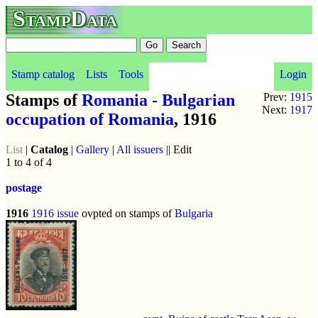
StampData
Stamp catalog
Lists
Tools
Login
Stamps of
Romania - Bulgarian
Prev:
1915
Next:
1917
occupation of Romania
, 1916
List
|
Catalog
|
Gallery
|
All issuers
|| Edit
1 to 4 of 4
postage
1916
1916 issue
ovpted on stamps of
Bulgaria