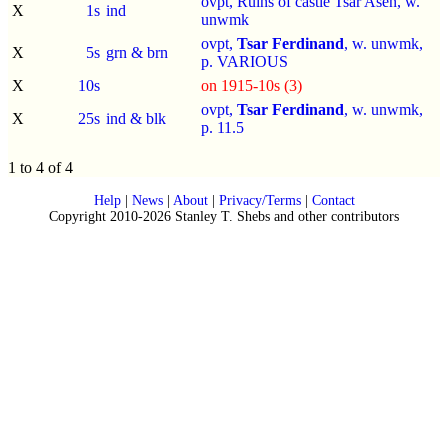
ovpt, Ruins of castle Tsar Asen, w.
X
1s
ind
unwmk
ovpt,
Tsar Ferdinand
, w. unwmk,
X
5s
grn & brn
p.
VARIOUS
X
10s
on 1915-10s (3)
ovpt,
Tsar Ferdinand
, w. unwmk,
X
25s
ind & blk
p.
11.5
1 to 4 of 4
Help
|
News
|
About
|
Privacy/Terms
|
Contact
Copyright 2010-2026 Stanley T. Shebs and other contributors