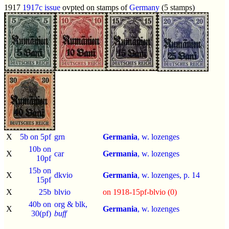
1917
1917c issue
ovpted on stamps of
Germany
(5 stamps)
X
5b on 5pf
grn
Germania
, w. lozenges
10b on
X
car
Germania
, w. lozenges
10pf
15b on
X
dkvio
Germania
, w. lozenges, p.
14
15pf
X
25b
blvio
on 1918-15pf-blvio (0)
40b on
org & blk,
X
Germania
, w. lozenges
30(pf)
buff