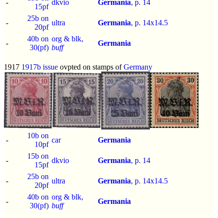
-
dkvio
Germania
, p.
14
15pf
25b on
-
ultra
Germania
, p.
14x14.5
20pf
40b on
org & blk,
-
Germania
30(pf)
buff
1917
1917b issue
ovpted on stamps of
Germany
10b on
-
car
Germania
10pf
15b on
-
dkvio
Germania
, p.
14
15pf
25b on
-
ultra
Germania
, p.
14x14.5
20pf
40b on
org & blk,
-
Germania
30(pf)
buff