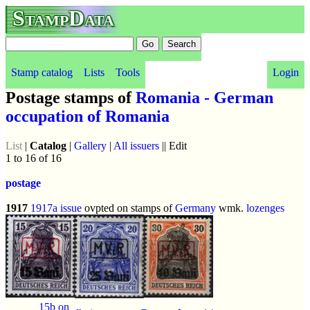
StampData
Stamp catalog
Lists
Tools
Login
Postage stamps of
Romania - German
occupation of Romania
List
|
Catalog
|
Gallery
|
All issuers
|| Edit
1 to 16 of 16
postage
1917
1917a issue
ovpted on stamps of
Germany
wmk.
lozenges
15b on