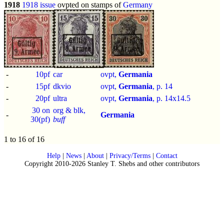
1918
1918 issue
ovpted on stamps of
Germany
-
10pf
car
ovpt,
Germania
-
15pf
dkvio
ovpt,
Germania
, p.
14
-
20pf
ultra
ovpt,
Germania
, p.
14x14.5
30 on
org & blk,
-
Germania
30(pf)
buff
1 to 16 of 16
Help
|
News
|
About
|
Privacy/Terms
|
Contact
Copyright 2010-2026 Stanley T. Shebs and other contributors