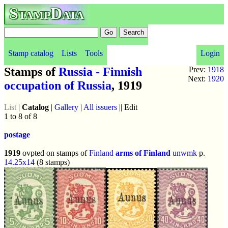
StampData
Stamp catalog
Lists
Tools
Login
Stamps of
Russia - Finnish
Prev:
1918
Next:
1920
occupation of Russia
, 1919
List
|
Catalog
|
Gallery
|
All issuers
|| Edit
1 to 8 of 8
postage
1919
ovpted on stamps of
Finland
arms of Finland
unwmk
p.
14.25x14
(8 stamps)