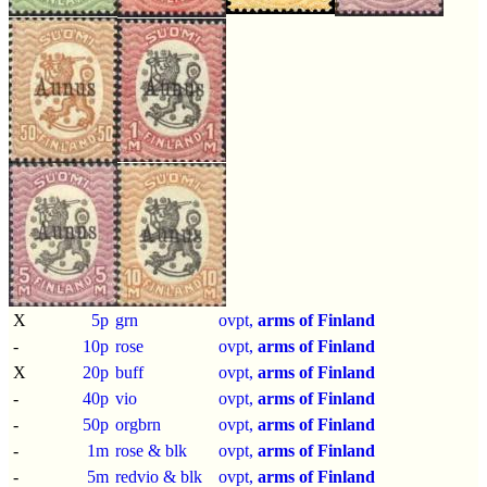
X
5p
grn
ovpt,
arms of Finland
-
10p
rose
ovpt,
arms of Finland
X
20p
buff
ovpt,
arms of Finland
-
40p
vio
ovpt,
arms of Finland
-
50p
orgbrn
ovpt,
arms of Finland
-
1m
rose & blk
ovpt,
arms of Finland
-
5m
redvio & blk
ovpt,
arms of Finland