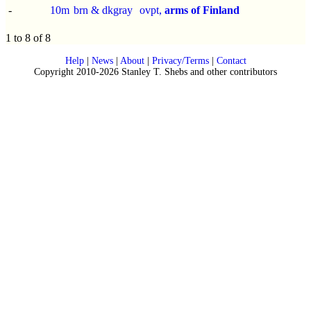
-
10m
brn & dkgray
ovpt,
arms of Finland
1 to 8 of 8
Help
|
News
|
About
|
Privacy/Terms
|
Contact
Copyright 2010-2026 Stanley T. Shebs and other contributors