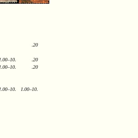
.20
1.00–10.
.20
1.00–10.
.20
1.00–10.
1.00–10.