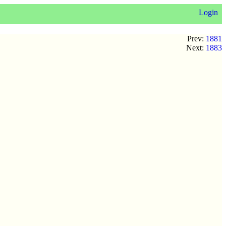
Login
Prev:
1881
Next:
1883