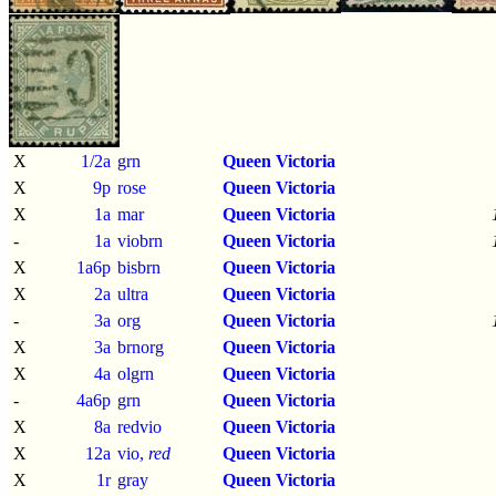
X
1/2a
grn
Queen Victoria
X
9p
rose
Queen Victoria
X
1a
mar
Queen Victoria
-
1a
viobrn
Queen Victoria
X
1a6p
bisbrn
Queen Victoria
X
2a
ultra
Queen Victoria
-
3a
org
Queen Victoria
X
3a
brnorg
Queen Victoria
X
4a
olgrn
Queen Victoria
-
4a6p
grn
Queen Victoria
X
8a
redvio
Queen Victoria
X
12a
vio,
red
Queen Victoria
X
1r
gray
Queen Victoria