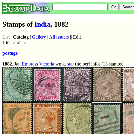
StampData
Stamps of
India
, 1882
List
|
Catalog
|
Gallery
|
All issuers
|| Edit
1 to 13 of 13
postage
1882
, Jan
Empress Victoria
wmk.
star
(no perf info) (13 stamps)