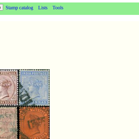
Stamp catalog
Lists
Tools