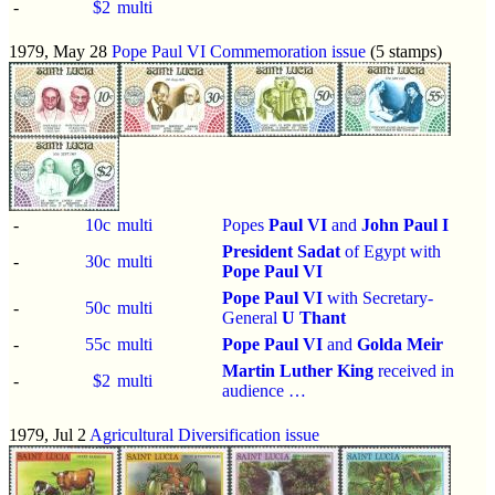
-
$2
multi
1979, May 28
Pope Paul VI Commemoration issue
(5 stamps)
-
10c
multi
Popes
Paul VI
and
John Paul I
President Sadat
of Egypt with
-
30c
multi
Pope Paul VI
Pope Paul VI
with Secretary-
-
50c
multi
General
U Thant
-
55c
multi
Pope Paul VI
and
Golda Meir
Martin Luther King
received in
-
$2
multi
audience …
1979, Jul 2
Agricultural Diversification issue