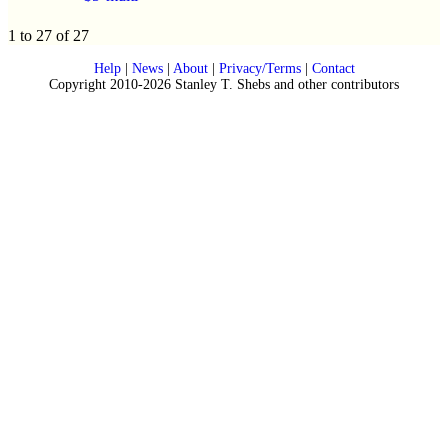
1 to 27 of 27
Help
|
News
|
About
|
Privacy/Terms
|
Contact
Copyright 2010-2026 Stanley T. Shebs and other contributors