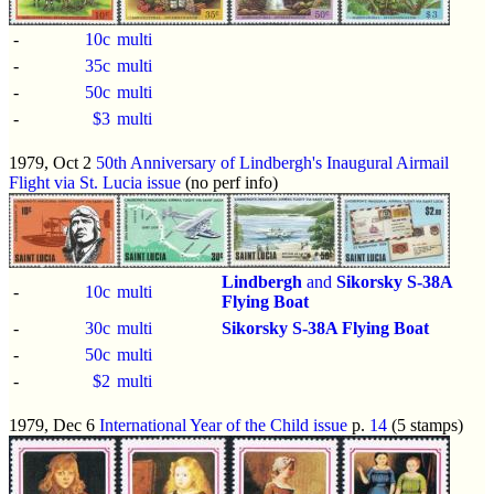
-
10c
multi
-
35c
multi
-
50c
multi
-
$3
multi
1979, Oct 2
50th Anniversary of Lindbergh's Inaugural Airmail
Flight via St. Lucia issue
(no perf info)
Lindbergh
and
Sikorsky S-38A
-
10c
multi
Flying Boat
-
30c
multi
Sikorsky S-38A Flying Boat
-
50c
multi
-
$2
multi
1979, Dec 6
International Year of the Child issue
p.
14
(5 stamps)