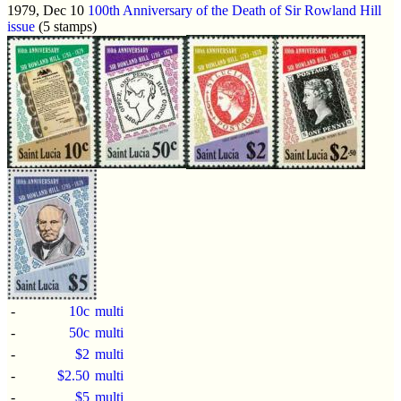
1979, Dec 10
100th Anniversary of the Death of Sir Rowland Hill
issue
(5 stamps)
-
10c
multi
-
50c
multi
-
$2
multi
-
$2.50
multi
-
$5
multi