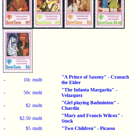
"A Prince of Saxony" - Cranach
-
10c
multi
the Elder
"The Infanta Margarita" -
-
50c
multi
Velazquez
"Girl playing Badminton" -
-
$2
multi
Chardin
"Mary and Francis Wilcox" -
-
$2.50
multi
Stock
-
$5
multi
"Two Children" - Picasso