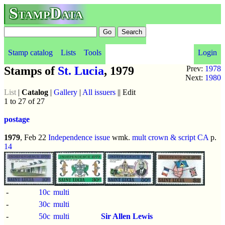
StampData
Stamp catalog
Lists
Tools
Login
Stamps of
St. Lucia
, 1979
Prev:
1978
Next:
1980
List
|
Catalog
|
Gallery
|
All issuers
|| Edit
1 to 27 of 27
postage
1979
, Feb 22
Independence issue
wmk.
mult crown & script CA
p.
14
-
10c
multi
-
30c
multi
-
50c
multi
Sir Allen Lewis