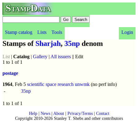
StampData
Stamp catalog
Lists
Tools
Login
Stamps of
Sharjah
,
35np
denom
List
|
Catalog
|
Gallery
|
All issuers
|| Edit
1 to 1 of 1
postage
1964
, Feb 5
scientific space research
unwmk
(no perf info)
-
35np
1 to 1 of 1
Help
|
News
|
About
|
Privacy/Terms
|
Contact
Copyright 2010-2026 Stanley T. Shebs and other contributors