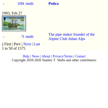
-
100t
multi
Potica
1993, Feb 27
The pipe maker founder of the
-
7t
multi
Alpine Club Julian Alps
|| First | Prev |
Next
|
Last
1 to 50 of 1575
Help
|
News
|
About
|
Privacy/Terms
|
Contact
Copyright 2010-2026 Stanley T. Shebs and other contributors