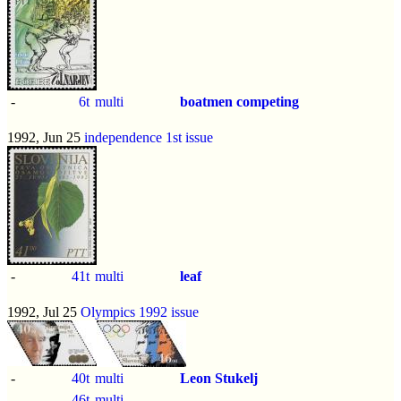
-
6t
multi
boatmen competing
1992, Jun 25
independence 1st issue
-
41t
multi
leaf
1992, Jul 25
Olympics 1992 issue
-
40t
multi
Leon Stukelj
-
46t
multi