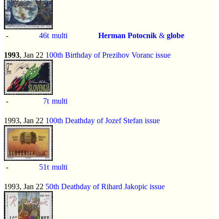
-
46t
multi
Herman Potocnik
&
globe
1993
, Jan 22
100th Birthday of Prezihov Voranc issue
-
7t
multi
1993, Jan 22
100th Deathday of Jozef Stefan issue
-
51t
multi
1993, Jan 22
50th Deathday of Rihard Jakopic issue