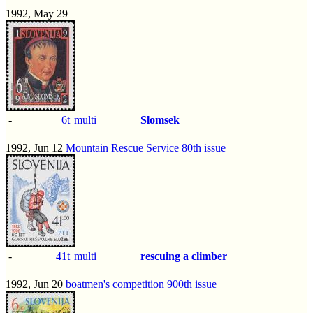
1992, May 29
-
6t
multi
Slomsek
1992, Jun 12
Mountain Rescue Service 80th issue
-
41t
multi
rescuing a climber
1992, Jun 20
boatmen's competition 900th issue