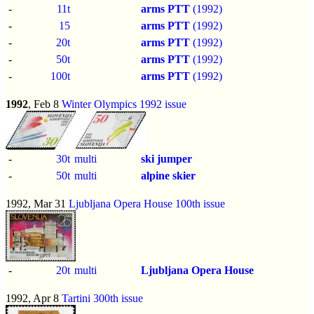
-
11t
arms PTT
(1992)
-
15
arms PTT
(1992)
-
20t
arms PTT
(1992)
-
50t
arms PTT
(1992)
-
100t
arms PTT
(1992)
1992
, Feb 8
Winter Olympics 1992 issue
-
30t
multi
ski jumper
-
50t
multi
alpine skier
1992, Mar 31
Ljubljana Opera House 100th issue
-
20t
multi
Ljubljana Opera House
1992, Apr 8
Tartini 300th issue