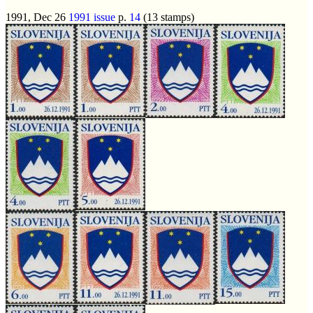
1991, Dec 26
1991 issue
p.
14
(13 stamps)