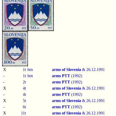
X
1t
brn
arms of Slovenia
& 26.12.1991
-
1t
brn
arms PTT
(1992)
-
2t
arms PTT
(1992)
X
4t
arms of Slovenia
& 26.12.1991
-
4t
arms PTT
(1992)
X
5t
arms of Slovenia
& 26.12.1991
-
6t
arms PTT
(1992)
X
11t
arms of Slovenia
& 26.12.1991