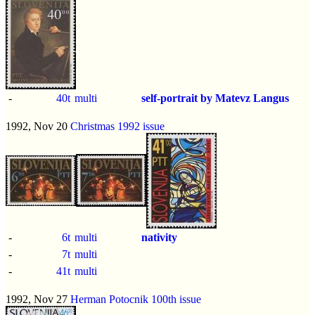
-
40t
multi
self-portrait by Matevz Langus
1992, Nov 20
Christmas 1992 issue
-
6t
multi
nativity
-
7t
multi
-
41t
multi
1992, Nov 27
Herman Potocnik 100th issue