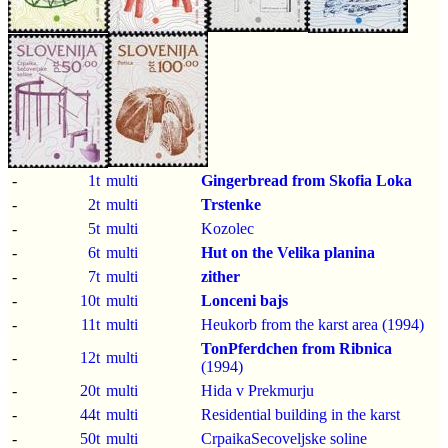
-
1t
multi
Gingerbread from Skofia Loka
-
2t
multi
Trstenke
-
5t
multi
Kozolec
-
6t
multi
Hut on the Velika planina
-
7t
multi
zither
-
10t
multi
Lonceni bajs
-
11t
multi
Heukorb from the karst area (1994)
TonPferdchen from Ribnica
-
12t
multi
(1994)
-
20t
multi
Hida v Prekmurju
-
44t
multi
Residential building in the karst
-
50t
multi
CrpaikaSecoveljske soline