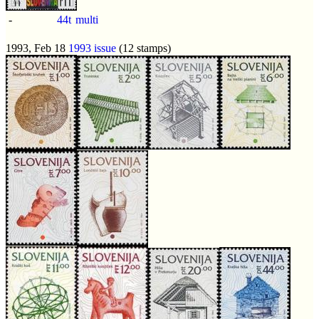
-
44t
multi
1993, Feb 18
1993 issue
(12 stamps)