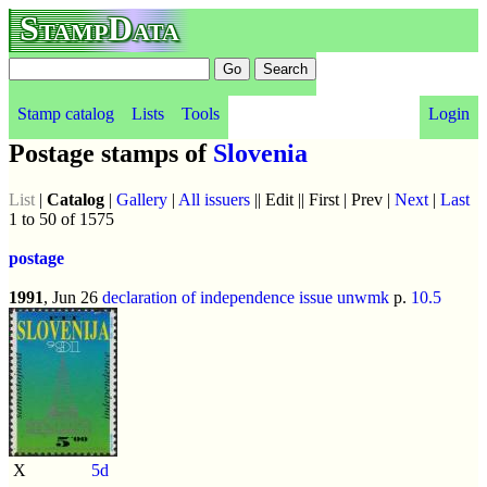
StampData
Stamp catalog
Lists
Tools
Login
Postage stamps of
Slovenia
List
|
Catalog
|
Gallery
|
All issuers
|| Edit || First | Prev |
Next
|
Last
1 to 50 of 1575
postage
1991
, Jun 26
declaration of independence issue
unwmk
p.
10.5
X
5d