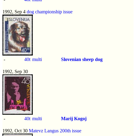
1992, Sep 4
dog championship issue
-
40t
multi
Slovenian sheep dog
1992, Sep 30
-
40t
multi
Marij Kogoj
1992, Oct 30
Matevz Langus 200th issue