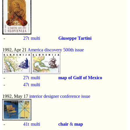
-
27t
multi
Giuseppe Tartini
1992, Apr 21
America discovery 500th issue
-
27t
multi
map of Gulf of Mexico
-
47t
multi
1992, May 17
interior designer conference issue
-
41t
multi
chair
&
map