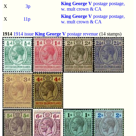
King George V
postage postage,
X
3p
w. mult crown & CA
King George V
postage postage,
X
11p
w. mult crown & CA
1914
1914 issue
King George V
postage revenue
(14 stamps)