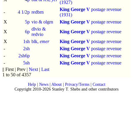
(1927)
King George V
postage revenue
-
4 1/2p
redbrn
(1931)
X
5p
vio & olgrn
King George V
postage revenue
dlvio &
X
6p
King George V
postage revenue
redvio
X
1sh
blk,
emer
King George V
postage revenue
-
2sh
King George V
postage revenue
-
2sh6p
King George V
postage revenue
-
5sh
King George V
postage revenue
|| First | Prev |
Next
|
Last
1 to 50 of 4357
Help
|
News
|
About
|
Privacy/Terms
|
Contact
Copyright 2010-2026 Stanley T. Shebs and other contributors