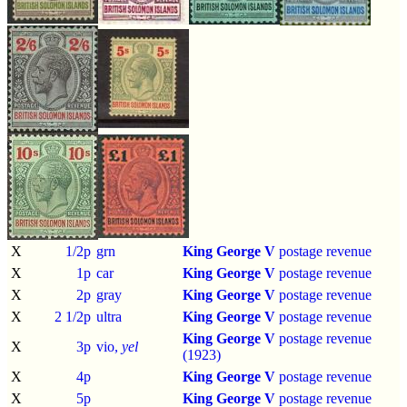
X
1/2p
grn
King George V
postage revenue
X
1p
car
King George V
postage revenue
X
2p
gray
King George V
postage revenue
X
2 1/2p
ultra
King George V
postage revenue
King George V
postage revenue
X
3p
vio,
yel
(1923)
X
4p
King George V
postage revenue
X
5p
King George V
postage revenue