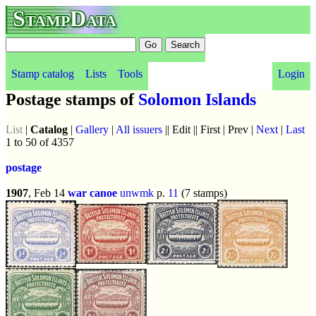
StampData
Stamp catalog
Lists
Tools
Login
Postage stamps of
Solomon Islands
List
|
Catalog
|
Gallery
|
All issuers
|| Edit || First | Prev |
Next
|
Last
1 to 50 of 4357
postage
1907
, Feb 14
war canoe
unwmk
p.
11
(7 stamps)