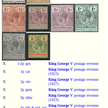
X
1/2p
grn
King George V
postage revenue
King George V
postage revenue
X
1p
car
(1923)
King George V
postage revenue
X
1p
vio
(1927)
X
2p
gray
King George V
postage revenue
King George V
postage revenue
X
3p
ultra
(1923)
King George V
postage revenue
X
4p
blk & red,
yel