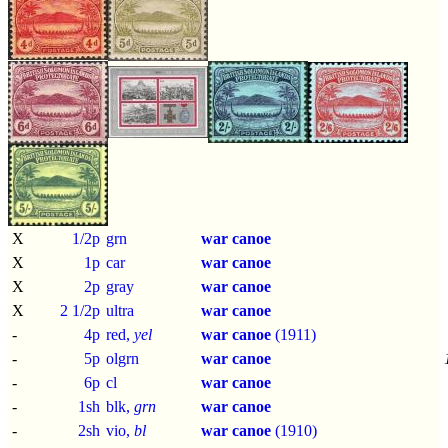
X
1/2p
grn
war canoe
X
1p
car
war canoe
X
2p
gray
war canoe
X
2 1/2p
ultra
war canoe
-
4p
red,
yel
war canoe
(1911)
-
5p
olgrn
war canoe
-
6p
cl
war canoe
-
1sh
blk,
grn
war canoe
-
2sh
vio,
bl
war canoe
(1910)