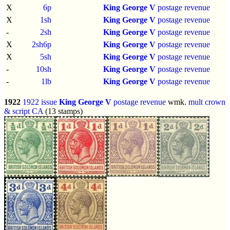
X
6p
King George V
postage revenue
X
1sh
King George V
postage revenue
-
2sh
King George V
postage revenue
X
2sh6p
King George V
postage revenue
X
5sh
King George V
postage revenue
-
10sh
King George V
postage revenue
-
1lb
King George V
postage revenue
1922
1922 issue
King George V
postage revenue
wmk.
mult crown
& script CA
(13 stamps)