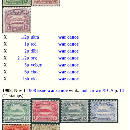
X
1/2p
ultra
war canoe
X
1p
red
war canoe
X
2p
dlbl
war canoe
X
2 1/2p
org
war canoe
X
5p
yelgrn
war canoe
X
6p
choc
war canoe
X
1sh
vio
war canoe
1908
, Nov 1
1908 issue
war canoe
wmk.
mult crown & CA
p.
14
(11 stamps)