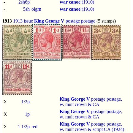
-
2sh6p
war canoe
(1910)
-
5sh
olgrn
war canoe
(1910)
1913
1913 issue
King George V
postage postage
(5 stamps)
King George V
postage postage,
X
1/2p
w. mult crown & CA
King George V
postage postage,
X
1p
w. mult crown & CA
King George V
postage postage,
X
1 1/2p
red
w. mult crown & script CA (1924)