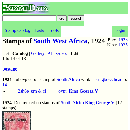
StampData
Stamp catalog
Lists
Tools
Login
Stamps of
South West Africa
, 1924
Prev:
1923
Next:
1925
List
|
Catalog
|
Gallery
|
All issuers
|| Edit
1 to 13 of 13
postage
1924
, Jul ovpted on stamp of
South Africa
wmk.
springboks head
p.
14
-
2sh6p
grn & cl
ovpt,
King George V
1924, Dec ovpted on stamps of
South Africa
King George V
(12
stamps)