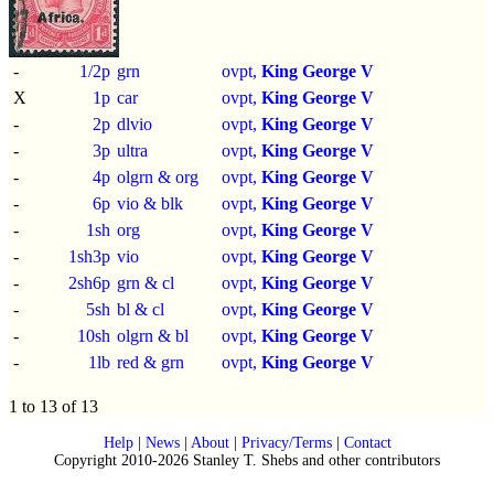
-
1/2p
grn
ovpt,
King George V
X
1p
car
ovpt,
King George V
-
2p
dlvio
ovpt,
King George V
-
3p
ultra
ovpt,
King George V
-
4p
olgrn & org
ovpt,
King George V
-
6p
vio & blk
ovpt,
King George V
-
1sh
org
ovpt,
King George V
-
1sh3p
vio
ovpt,
King George V
-
2sh6p
grn & cl
ovpt,
King George V
-
5sh
bl & cl
ovpt,
King George V
-
10sh
olgrn & bl
ovpt,
King George V
-
1lb
red & grn
ovpt,
King George V
1 to 13 of 13
Help
|
News
|
About
|
Privacy/Terms
|
Contact
Copyright 2010-2026 Stanley T. Shebs and other contributors