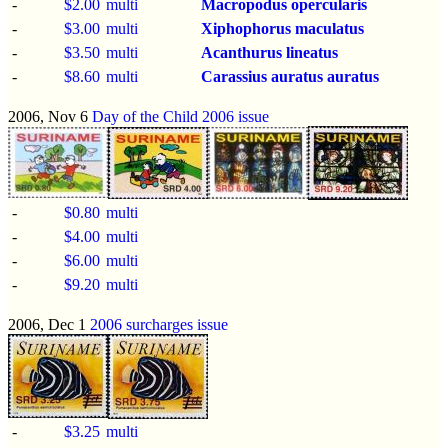
-
$2.00
multi
Macropodus opercularis
-
$3.00
multi
Xiphophorus maculatus
-
$3.50
multi
Acanthurus lineatus
-
$8.60
multi
Carassius auratus auratus
2006, Nov 6
Day of the Child 2006 issue
-
$0.80
multi
-
$4.00
multi
-
$6.00
multi
-
$9.20
multi
2006, Dec 1
2006 surcharges issue
-
$3.25
multi