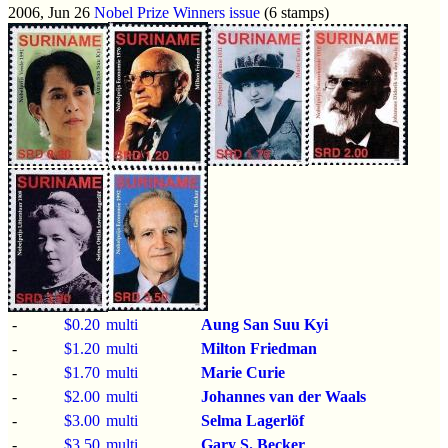
2006, Jun 26
Nobel Prize Winners issue
(6 stamps)
-
$0.20
multi
Aung San Suu Kyi
-
$1.20
multi
Milton Friedman
-
$1.70
multi
Marie Curie
-
$2.00
multi
Johannes van der Waals
-
$3.00
multi
Selma Lagerlöf
-
$3.50
multi
Gary S. Becker