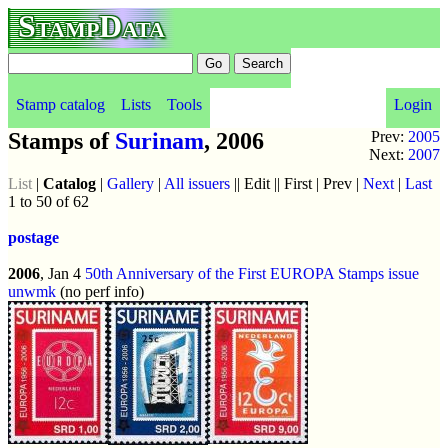
StampData
Stamp catalog
Lists
Tools
Login
Stamps of
Surinam
, 2006
Prev:
2005
Next:
2007
List
|
Catalog
|
Gallery
|
All issuers
|| Edit || First | Prev |
Next
|
Last
1 to 50 of 62
postage
2006
, Jan 4
50th Anniversary of the First EUROPA Stamps issue
unwmk
(no perf info)