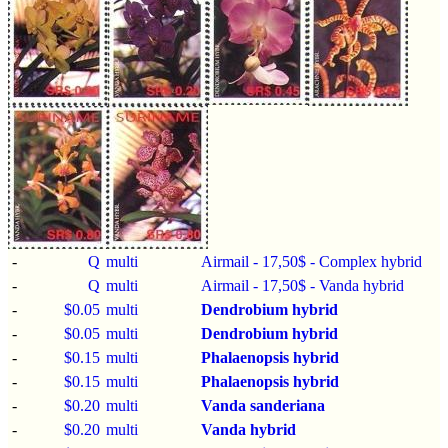
-
Q
multi
Airmail - 17,50$ - Complex hybrid
-
Q
multi
Airmail - 17,50$ - Vanda hybrid
-
$0.05
multi
Dendrobium hybrid
-
$0.05
multi
Dendrobium hybrid
-
$0.15
multi
Phalaenopsis hybrid
-
$0.15
multi
Phalaenopsis hybrid
-
$0.20
multi
Vanda sanderiana
-
$0.20
multi
Vanda hybrid