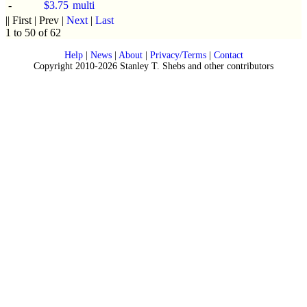
-
$3.75
multi
|| First | Prev |
Next
|
Last
1 to 50 of 62
Help
|
News
|
About
|
Privacy/Terms
|
Contact
Copyright 2010-2026 Stanley T. Shebs and other contributors