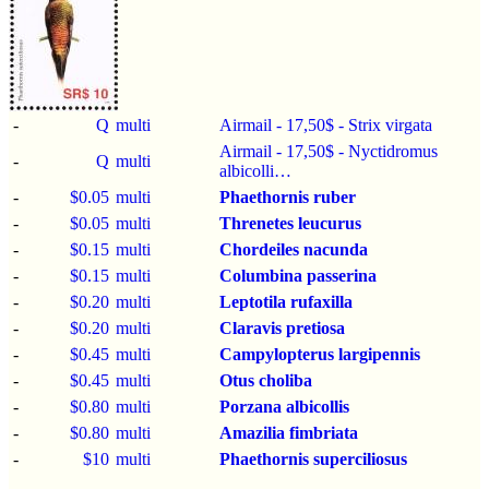
-
Q
multi
Airmail - 17,50$ - Strix virgata
Airmail - 17,50$ - Nyctidromus
-
Q
multi
albicolli…
-
$0.05
multi
Phaethornis ruber
-
$0.05
multi
Threnetes leucurus
-
$0.15
multi
Chordeiles nacunda
-
$0.15
multi
Columbina passerina
-
$0.20
multi
Leptotila rufaxilla
-
$0.20
multi
Claravis pretiosa
-
$0.45
multi
Campylopterus largipennis
-
$0.45
multi
Otus choliba
-
$0.80
multi
Porzana albicollis
-
$0.80
multi
Amazilia fimbriata
-
$10
multi
Phaethornis superciliosus