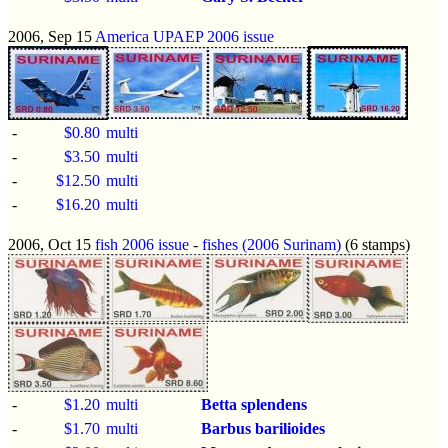
2006, Sep 15
America UPAEP 2006 issue
-
$0.80
multi
-
$3.50
multi
-
$12.50
multi
-
$16.20
multi
2006, Oct 15
fish 2006 issue
-
fishes (2006 Surinam)
(6 stamps)
-
$1.20
multi
Betta splendens
-
$1.70
multi
Barbus barilioides