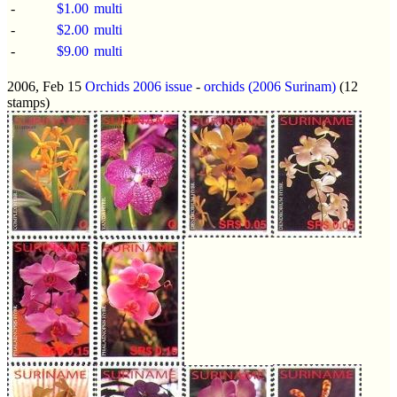
-
$1.00
multi
-
$2.00
multi
-
$9.00
multi
2006, Feb 15
Orchids 2006 issue
-
orchids (2006 Surinam)
(12
stamps)