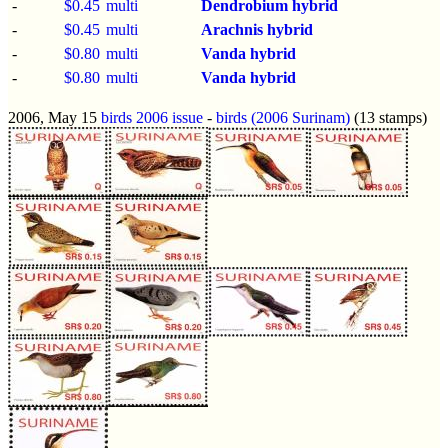
-
$0.45
multi
Dendrobium hybrid
-
$0.45
multi
Arachnis hybrid
-
$0.80
multi
Vanda hybrid
-
$0.80
multi
Vanda hybrid
2006, May 15
birds 2006 issue
-
birds (2006 Surinam)
(13 stamps)