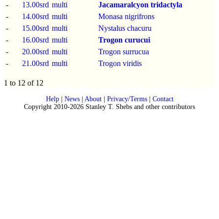
-
13.00srd
multi
Jacamaralcyon tridactyla
-
14.00srd
multi
Monasa nigrifrons
-
15.00srd
multi
Nystalus chacuru
-
16.00srd
multi
Trogon curucui
-
20.00srd
multi
Trogon surrucua
-
21.00srd
multi
Trogon viridis
1 to 12 of 12
Help
|
News
|
About
|
Privacy/Terms
|
Contact
Copyright 2010-2026 Stanley T. Shebs and other contributors