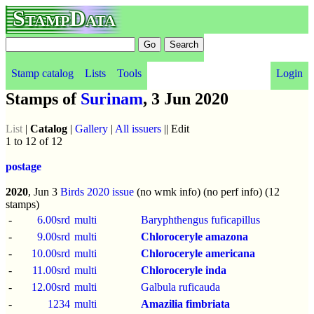
StampData
Stamp catalog
Lists
Tools
Login
Stamps of
Surinam
, 3 Jun 2020
List
|
Catalog
|
Gallery
|
All issuers
|| Edit
1 to 12 of 12
postage
2020
, Jun 3
Birds 2020 issue
(no wmk info) (no perf info) (12
stamps)
-
6.00srd
multi
Baryphthengus fuficapillus
-
9.00srd
multi
Chloroceryle amazona
-
10.00srd
multi
Chloroceryle americana
-
11.00srd
multi
Chloroceryle inda
-
12.00srd
multi
Galbula ruficauda
-
1234
multi
Amazilia fimbriata