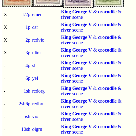
King George V
&
crocodile
&
X
1/2p
emer
river
scene
King George V
&
crocodile
&
X
1p
car
river
scene
King George V
&
crocodile
&
X
2p
redvio
river
scene
King George V
&
crocodile
&
X
3p
ultra
river
scene
King George V
&
crocodile
&
-
4p
sl
river
scene
King George V
&
crocodile
&
-
6p
yel
river
scene
King George V
&
crocodile
&
-
1sh
redorg
river
scene
King George V
&
crocodile
&
-
2sh6p
redbrn
river
scene
King George V
&
crocodile
&
-
5sh
vio
river
scene
King George V
&
crocodile
&
-
10sh
olgrn
river
scene