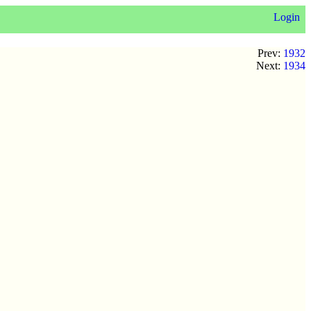
Login
Prev:
1932
Next:
1934