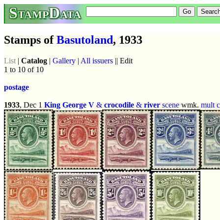
StampData
Stamps of
Basutoland
, 1933
List
|
Catalog
|
Gallery
|
All issuers
|| Edit
1 to 10 of 10
postage
1933
, Dec 1
King George V
&
crocodile
&
river
scene
wmk.
mult 