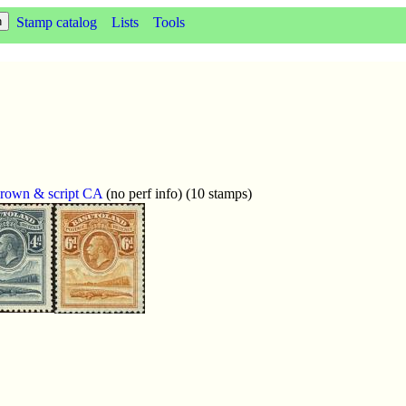
Stamp catalog
Lists
Tools
crown & script CA
(no perf info) (10 stamps)