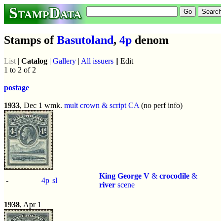
StampData
Stamps of
Basutoland
,
4p
denom
List
|
Catalog
|
Gallery
|
All issuers
|| Edit
1 to 2 of 2
postage
1933
, Dec 1 wmk.
mult crown & script CA
(no perf info)
King George V
&
crocodile
&
-
4p
sl
river
scene
1938
, Apr 1