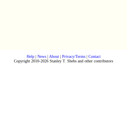
Help
|
News
|
About
|
Privacy/Terms
|
Contact
Copyright 2010-2026 Stanley T. Shebs and other contributors