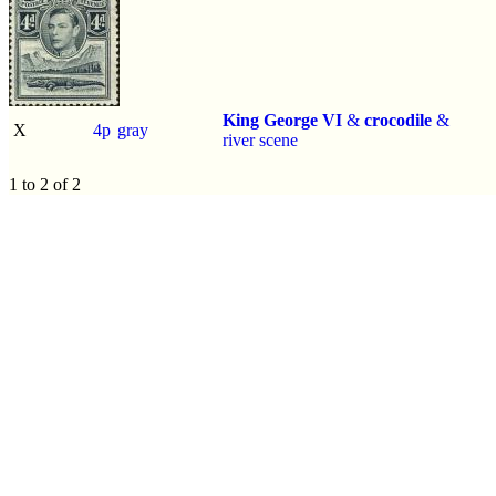
King George VI
&
crocodile
&
X
4p
gray
river scene
1 to 2 of 2