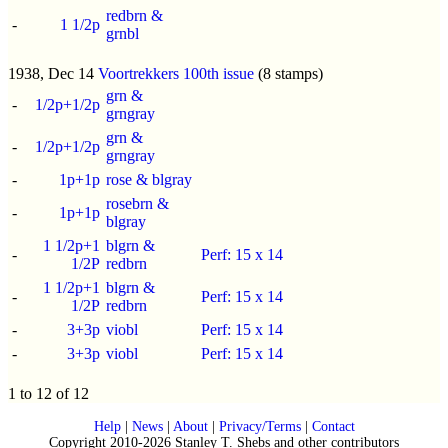
redbrn &
-
1 1/2p
grnbl
1938, Dec 14
Voortrekkers 100th issue
(8 stamps)
grn &
-
1/2p+1/2p
grngray
grn &
-
1/2p+1/2p
grngray
-
1p+1p
rose & blgray
rosebrn &
-
1p+1p
blgray
1 1/2p+1
blgrn &
-
Perf: 15 x 14
1/2P
redbrn
1 1/2p+1
blgrn &
-
Perf: 15 x 14
1/2P
redbrn
-
3+3p
viobl
Perf: 15 x 14
-
3+3p
viobl
Perf: 15 x 14
1 to 12 of 12
Help
|
News
|
About
|
Privacy/Terms
|
Contact
Copyright 2010-2026 Stanley T. Shebs and other contributors