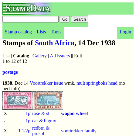
StampData
Stamp catalog
Lists
Tools
Login
Stamps of
South Africa
, 14 Dec 1938
List
|
Catalog
|
Gallery
|
All issuers
|| Edit
1 to 12 of 12
postage
1938
, Dec 14
Voortrekker issue
wmk.
mult springboks head
(no
perf info)
X
1p
rose & sl
wagon wheel
-
1p
car & blgray
redbrn &
X
1 1/2p
voortrekker family
prusbl