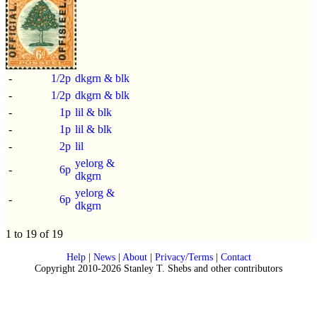
-
1/2p
dkgrn & blk
-
1/2p
dkgrn & blk
-
1p
lil & blk
-
1p
lil & blk
-
2p
lil
yelorg &
-
6p
dkgrn
yelorg &
-
6p
dkgrn
1 to 19 of 19
Help
|
News
|
About
|
Privacy/Terms
|
Contact
Copyright 2010-2026 Stanley T. Shebs and other contributors