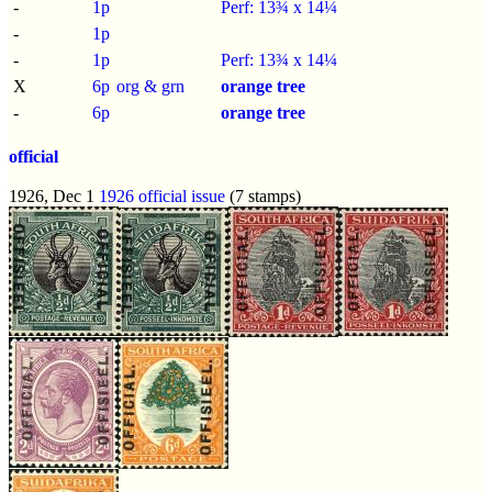
-
1p
Perf: 13¾ x 14¼
-
1p
-
1p
Perf: 13¾ x 14¼
X
6p
org & grn
orange tree
-
6p
orange tree
official
1926, Dec 1
1926 official issue
(7 stamps)