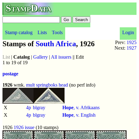
StampData
Stamp catalog
Lists
Tools
Login
Stamps of
South Africa
, 1926
Prev:
1925
Next:
1927
List
|
Catalog
|
Gallery
|
All issuers
|| Edit
1 to 19 of 19
postage
1926
wmk.
mult springboks head
(no perf info)
X
4p
blgray
Hope
, v. Afrikaans
X
4p
blgray
Hope
, v. English
1926
1926 issue
(10 stamps)