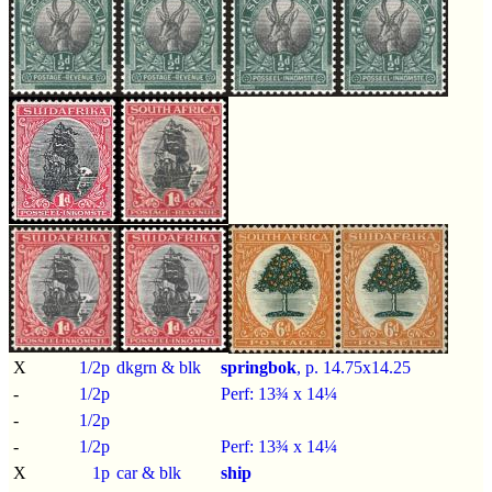
X
1/2p
dkgrn & blk
springbok
, p.
14.75x14.25
-
1/2p
Perf: 13¾ x 14¼
-
1/2p
-
1/2p
Perf: 13¾ x 14¼
X
1p
car & blk
ship