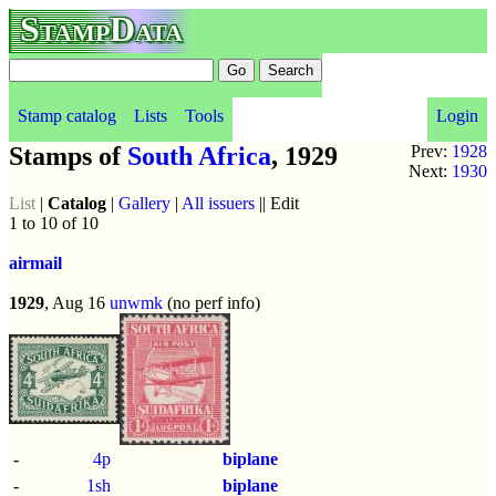
StampData
Stamp catalog
Lists
Tools
Login
Stamps of
South Africa
, 1929
Prev:
1928
Next:
1930
List
|
Catalog
|
Gallery
|
All issuers
|| Edit
1 to 10 of 10
airmail
1929
, Aug 16
unwmk
(no perf info)
-
4p
biplane
-
1sh
biplane