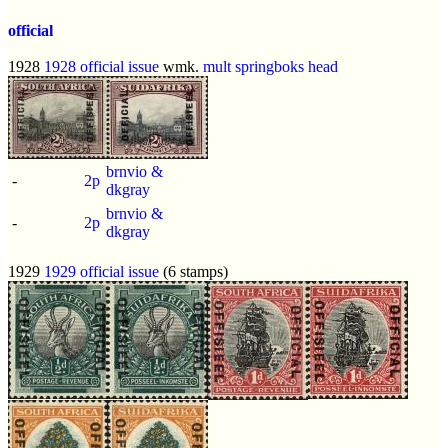
official
1928
1928 official issue
wmk.
mult springboks head
brnvio &
-
2p
dkgray
brnvio &
-
2p
dkgray
1929
1929 official issue
(6 stamps)