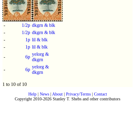
-
1/2p
dkgrn & blk
-
1/2p
dkgrn & blk
-
1p
lil & blk
-
1p
lil & blk
yelorg &
-
6p
dkgrn
yelorg &
-
6p
dkgrn
1 to 10 of 10
Help
|
News
|
About
|
Privacy/Terms
|
Contact
Copyright 2010-2026 Stanley T. Shebs and other contributors