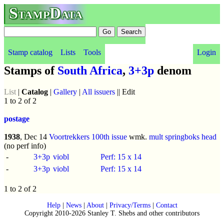
StampData
Stamp catalog
Lists
Tools
Login
Stamps of
South Africa
,
3+3p
denom
List
|
Catalog
|
Gallery
|
All issuers
|| Edit
1 to 2 of 2
postage
1938
, Dec 14
Voortrekkers 100th issue
wmk.
mult springboks head
(no perf info)
-
3+3p
viobl
Perf: 15 x 14
-
3+3p
viobl
Perf: 15 x 14
1 to 2 of 2
Help
|
News
|
About
|
Privacy/Terms
|
Contact
Copyright 2010-2026 Stanley T. Shebs and other contributors