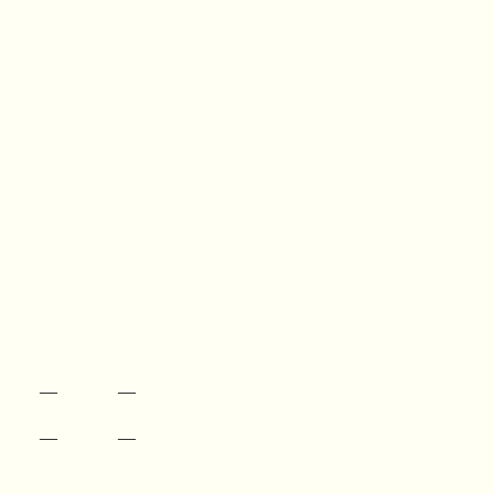
—
—
—
—