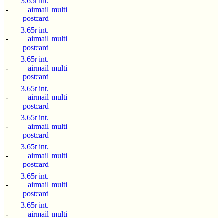
3.65r int.
-
airmail
multi
postcard
3.65r int.
-
airmail
multi
postcard
3.65r int.
-
airmail
multi
postcard
3.65r int.
-
airmail
multi
postcard
3.65r int.
-
airmail
multi
postcard
3.65r int.
-
airmail
multi
postcard
3.65r int.
-
airmail
multi
postcard
3.65r int.
-
airmail
multi