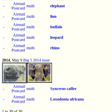
Airmail
-
multi
elephant
Postcard
Airmail
-
multi
lion
Postcard
Airmail
-
multi
buffalo
Postcard
Airmail
-
multi
leopard
Postcard
Airmail
-
multi
rhino
Postcard
2014
, May 9
Big 5 2014 issue
Airmail
-
multi
Syncerus caffer
Postcard
Airmail
-
multi
Loxodonta africana
Postcard
1 to 30 of 30