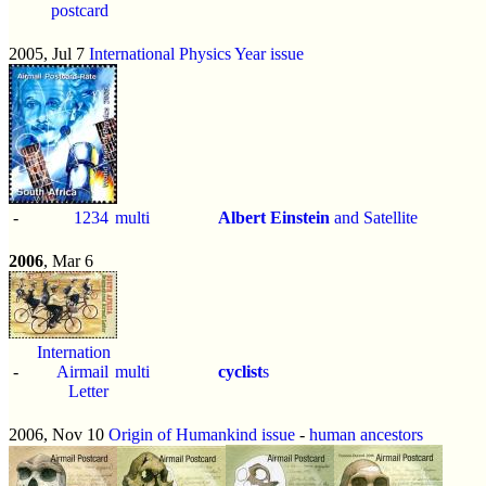
postcard
2005, Jul 7
International Physics Year issue
-
1234
multi
Albert Einstein
and Satellite
2006
, Mar 6
International
-
Airmail
multi
cyclist
s
Letter
2006, Nov 10
Origin of Humankind issue
-
human ancestors