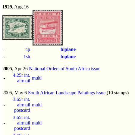
1929
, Aug 16
-
4p
biplane
-
1sh
biplane
2005
, Apr 26
National Orders of South Africa issue
4.25r int.
-
multi
airmail
2005, May 6
South African Landscape Paintings issue
(10 stamps)
3.65r int.
-
airmail
multi
postcard
3.65r int.
-
airmail
multi
postcard