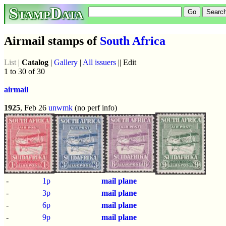
StampData
Airmail stamps of
South Africa
List
|
Catalog
|
Gallery
|
All issuers
|| Edit
1 to 30 of 30
airmail
1925
, Feb 26
unwmk
(no perf info)
-
1p
mail plane
-
3p
mail plane
-
6p
mail plane
-
9p
mail plane