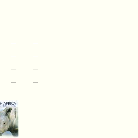
—
—
—
—
—
—
—
—