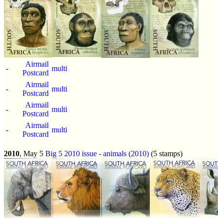
Airmail
-
multi
Postcard
Airmail
-
multi
Postcard
Airmail
-
multi
Postcard
Airmail
-
multi
Postcard
2010
, May 5
Big 5 2010 issue
-
animals (2010)
(5 stamps)