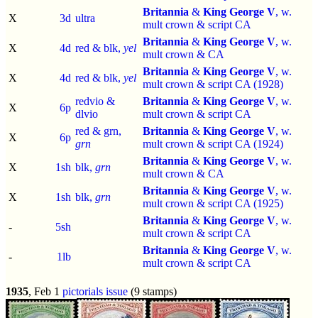
Britannia
&
King George V
, w.
X
3d
ultra
mult crown & script CA
Britannia
&
King George V
, w.
X
4d
red & blk,
yel
mult crown & CA
Britannia
&
King George V
, w.
X
4d
red & blk,
yel
mult crown & script CA (1928)
redvio &
Britannia
&
King George V
, w.
X
6p
dlvio
mult crown & script CA
red & grn,
Britannia
&
King George V
, w.
X
6p
grn
mult crown & script CA (1924)
Britannia
&
King George V
, w.
X
1sh
blk,
grn
mult crown & CA
Britannia
&
King George V
, w.
X
1sh
blk,
grn
mult crown & script CA (1925)
Britannia
&
King George V
, w.
-
5sh
mult crown & script CA
Britannia
&
King George V
, w.
-
1lb
mult crown & script CA
1935
, Feb 1
pictorials issue
(9 stamps)