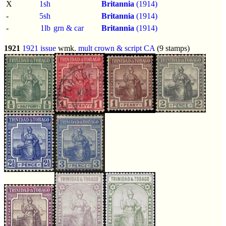
X
1sh
Britannia
(1914)
-
5sh
Britannia
(1914)
-
1lb
grn & car
Britannia
(1914)
1921
1921 issue
wmk.
mult crown & script CA
(9 stamps)