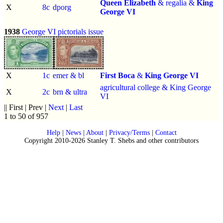
Queen Elizabeth
& regalia &
King
X
8c
dporg
George VI
1938
George VI pictorials issue
X
1c
emer & bl
First Boca
&
King George VI
agricultural college & King George
X
2c
brn & ultra
VI
|| First | Prev |
Next
|
Last
1 to 50 of 957
Help
|
News
|
About
|
Privacy/Terms
|
Contact
Copyright 2010-2026 Stanley T. Shebs and other contributors