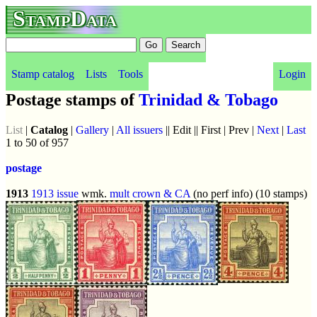
StampData
Stamp catalog
Lists
Tools
Login
Postage stamps of
Trinidad & Tobago
List
|
Catalog
|
Gallery
|
All issuers
|| Edit || First | Prev |
Next
|
Last
1 to 50 of 957
postage
1913
1913 issue
wmk.
mult crown & CA
(no perf info) (10 stamps)