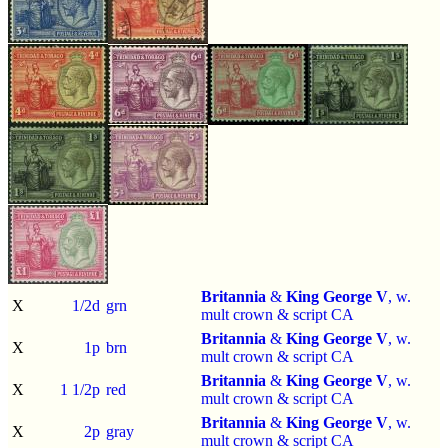
Britannia
&
King George V
, w.
X
1/2d
grn
mult crown & script CA
Britannia
&
King George V
, w.
X
1p
brn
mult crown & script CA
Britannia
&
King George V
, w.
X
1 1/2p
red
mult crown & script CA
Britannia
&
King George V
, w.
X
2p
gray
mult crown & script CA