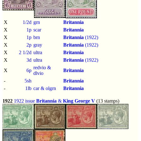
X
1/2d
grn
Britannia
X
1p
scar
Britannia
X
1p
brn
Britannia
(1922)
X
2p
gray
Britannia
(1922)
X
2 1/2d
ultra
Britannia
X
3d
ultra
Britannia
(1922)
redvio &
X
6p
Britannia
dlvio
-
5sh
Britannia
-
1lb
car & olgrn
Britannia
1922
1922 issue
Britannia
&
King George V
(13 stamps)