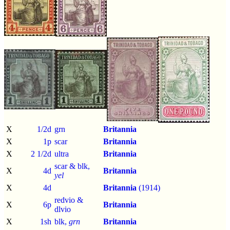
X
1/2d
grn
Britannia
X
1p
scar
Britannia
X
2 1/2d
ultra
Britannia
scar & blk,
X
4d
Britannia
yel
X
4d
Britannia
(1914)
redvio &
X
6p
Britannia
dlvio
X
1sh
blk,
grn
Britannia