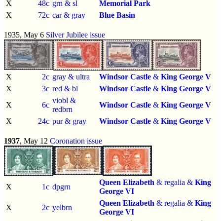
X
48c
grn & sl
Memorial Park
X
72c
car & gray
Blue Basin
1935, May 6
Silver Jubilee issue
X
2c
gray & ultra
Windsor Castle
&
King George V
X
3c
red & bl
Windsor Castle
&
King George V
viobl &
X
6c
Windsor Castle
&
King George V
redbrn
X
24c
pur & gray
Windsor Castle
&
King George V
1937
, May 12
Coronation issue
Queen Elizabeth
& regalia &
King
X
1c
dpgrn
George VI
Queen Elizabeth
& regalia &
King
X
2c
yelbrn
George VI