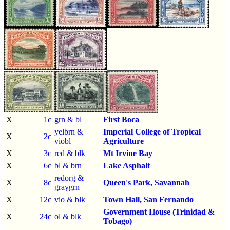
X
1c
grn & bl
First Boca
yelbrn &
Imperial College of Tropical
X
2c
viobl
Agriculture
X
3c
red & blk
Mt Irvine Bay
X
6c
bl & brn
Lake Asphalt
redorg &
X
8c
Queen's Park, Savannah
graygrn
X
12c
vio & blk
Town Hall, San Fernando
Government House (Trinidad &
X
24c
ol & blk
Tobago)