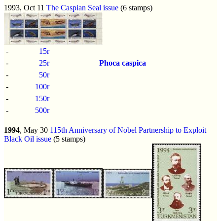
1993, Oct 11
The Caspian Seal issue
(6 stamps)
-
15r
-
25r
Phoca caspica
-
50r
-
100r
-
150r
-
500r
1994
, May 30
115th Anniversary of Nobel Partnership to Exploit
Black Oil issue
(5 stamps)