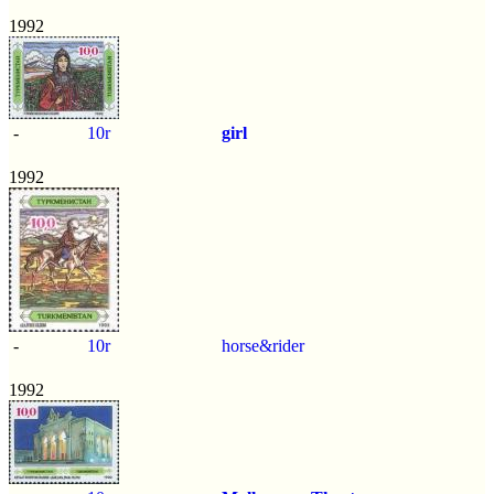
1992
-
10r
girl
1992
-
10r
horse&rider
1992