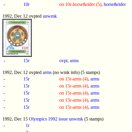
-
10r
on 10r-horse&rider (5)
, horse&rider
1992, Dec 12 ovpted
unwmk
-
15r
ovpt, arms
1992, Dec 12 ovpted
arms
(no wmk info) (5 stamps)
-
15r
on 15r-arms (4)
, arms
-
15r
on 15r-arms (4)
, arms
-
15r
on 15r-arms (4)
, arms
-
15r
on 15r-arms (4)
, arms
-
15r
on 15r-arms (4)
, arms
1992, Dec 15
Olympics 1992 issue
unwmk
(5 stamps)
-
1r