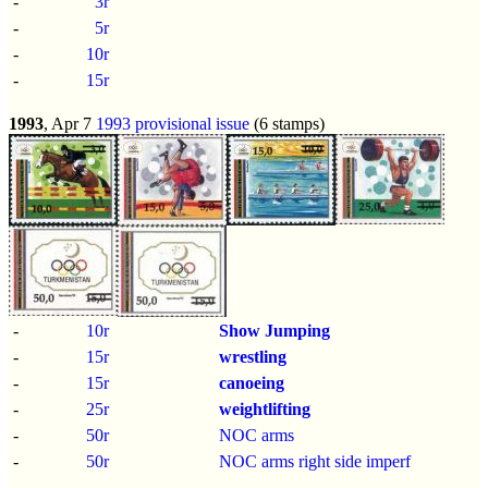
-
3r
-
5r
-
10r
-
15r
1993
, Apr 7
1993 provisional issue
(6 stamps)
-
10r
Show Jumping
-
15r
wrestling
-
15r
canoeing
-
25r
weightlifting
-
50r
NOC arms
-
50r
NOC arms right side imperf