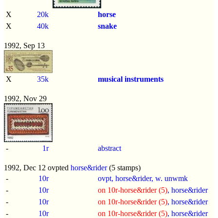
X
20k
horse
X
40k
snake
1992, Sep 13
X
35k
musical instruments
1992, Nov 29
-
1r
abstract
1992, Dec 12 ovpted
horse&rider
(5 stamps)
-
10r
ovpt, horse&rider, w. unwmk
-
10r
on 10r-horse&rider (5)
, horse&rider
-
10r
on 10r-horse&rider (5)
, horse&rider
-
10r
on 10r-horse&rider (5)
, horse&rider