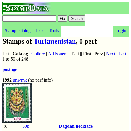
StampData
Stamp catalog
Lists
Tools
Login
Stamps of
Turkmenistan
, 0 perf
List
|
Catalog
|
Gallery
|
All issuers
|| Edit || First | Prev |
Next
|
Last
1 to 50 of 248
postage
1992
unwmk
(no perf info)
X
50k
Dagdan necklace