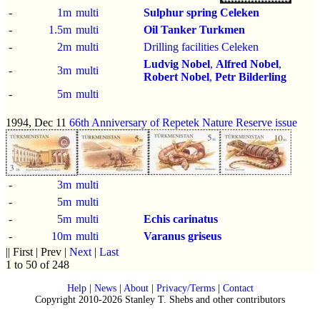
-
1m
multi
Sulphur spring Celeken
-
1.5m
multi
Oil Tanker Turkmen
-
2m
multi
Drilling facilities Celeken
Ludvig Nobel
,
Alfred Nobel
,
-
3m
multi
Robert Nobel
,
Petr Bilderling
-
5m
multi
1994, Dec 11
66th Anniversary of Repetek Nature Reserve issue
-
3m
multi
-
5m
multi
-
5m
multi
Echis carinatus
-
10m
multi
Varanus griseus
|| First | Prev |
Next
|
Last
1 to 50 of 248
Help
|
News
|
About
|
Privacy/Terms
|
Contact
Copyright 2010-2026 Stanley T. Shebs and other contributors