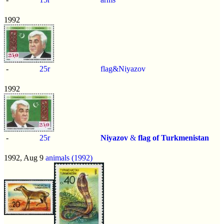
1992
-
25r
flag&Niyazov
1992
-
25r
Niyazov
&
flag of Turkmenistan
1992, Aug 9
animals (1992)