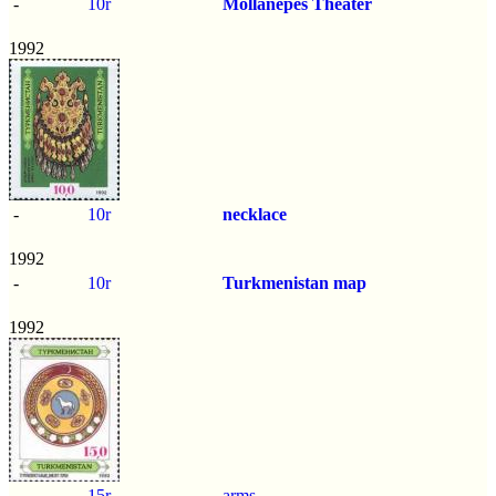
-
10r
Mollanepes Theater
1992
-
10r
necklace
1992
-
10r
Turkmenistan map
1992
-
15r
arms