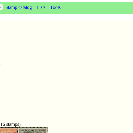
Stamp catalog
Lists
Tools
9
5
—
—
—
—
(16 stamps)