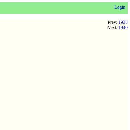
Login
Prev:
1938
Next:
1940