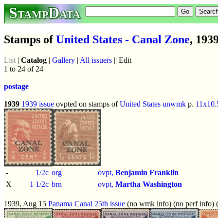
StampData
Stamps of
United States - Canal Zone
, 193
List
|
Catalog
|
Gallery
|
All issuers
|| Edit
1 to 24 of 24
postage
1939
1939 issue
ovpted on stamps of
United States
unwmk
p.
11x10.
-
1/2c
org
ovpt,
Benjamin Franklin
X
1 1/2c
brn
ovpt,
Martha Washington
1939, Aug 15
Panama Canal 25th issue
(no wmk info) (no perf info) 