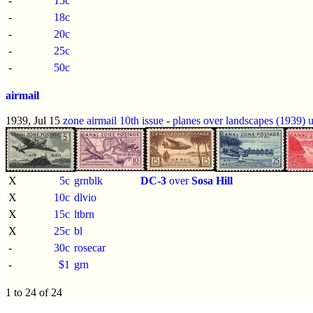
-
15c
-
18c
-
20c
-
25c
-
50c
airmail
1939, Jul 15
zone airmail 10th issue
-
planes over landscapes (1939)
X
5c
grnblk
DC-3
over
Sosa Hill
X
10c
dlvio
X
15c
ltbrn
X
25c
bl
-
30c
rosecar
-
$1
grn
1 to 24 of 24