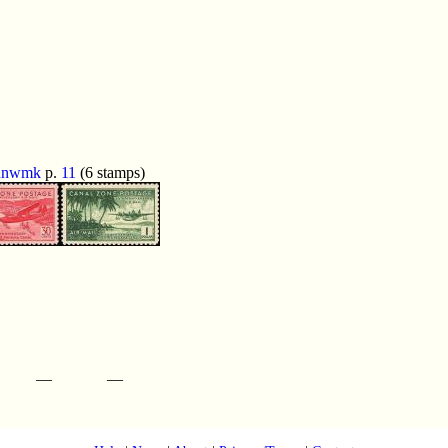
unwmk
p.
11
(6 stamps)
—
—