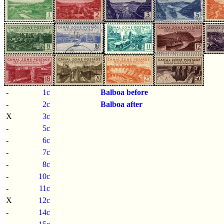
-
1c
Balboa before
-
2c
Balboa after
X
3c
-
5c
-
6c
-
7c
-
8c
-
10c
-
11c
X
12c
-
14c