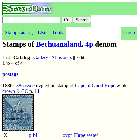
StampData
Stamp catalog
Lists
Tools
Login
Stamps of
Bechuanaland
,
4p
denom
List
|
Catalog
|
Gallery
|
All issuers
|| Edit
1 to 4 of 4
postage
1886
1886 issue
ovpted on stamp of
Cape of Good Hope
wmk.
crown & CC
p.
14
X
4p
bl
ovpt,
Hope
seated