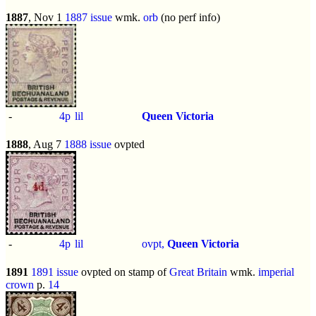
1887
, Nov 1
1887 issue
wmk.
orb
(no perf info)
-
4p
lil
Queen Victoria
1888
, Aug 7
1888 issue
ovpted
-
4p
lil
ovpt,
Queen Victoria
1891
1891 issue
ovpted on stamp of
Great Britain
wmk.
imperial
crown
p.
14