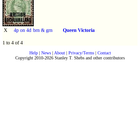
X
4p on 4d
brn & grn
Queen Victoria
1 to 4 of 4
Help
|
News
|
About
|
Privacy/Terms
|
Contact
Copyright 2010-2026 Stanley T. Shebs and other contributors