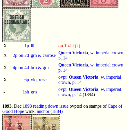
X
1p
lil
on 1p-lil (2)
Queen Victoria
, w. imperial crown,
X
2p on 2d
grn & carrose
p.
14
Queen Victoria
, w. imperial crown,
X
4p on 4d
brn & grn
p.
14
ovpt,
Queen Victoria
, w. imperial
X
6p
vio,
rose
crown, p.
14
ovpt,
Queen Victoria
, w. imperial
-
1sh
grn
crown, p.
14
(1894)
1893
, Dec
1893 reading down issue
ovpted on stamps of
Cape of
Good Hope
wmk.
anchor (1884)