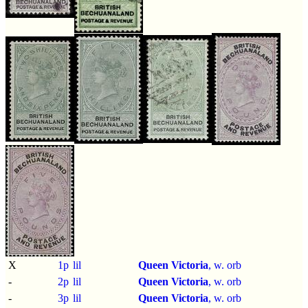
X
1p
lil
Queen Victoria
, w. orb
-
2p
lil
Queen Victoria
, w. orb
-
3p
lil
Queen Victoria
, w. orb