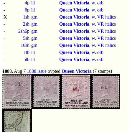
-
4p
lil
Queen Victoria
, w. orb
-
6p
lil
Queen Victoria
, w. orb
X
1sh
grn
Queen Victoria
, w. VR italics
-
2sh
grn
Queen Victoria
, w. VR italics
-
2sh6p
grn
Queen Victoria
, w. VR italics
-
5sh
grn
Queen Victoria
, w. VR italics
-
10sh
grn
Queen Victoria
, w. VR italics
-
1lb
lil
Queen Victoria
, w. orb
-
5lb
lil
Queen Victoria
, w. orb
1888
, Aug 7
1888 issue
ovpted
Queen Victoria
(7 stamps)