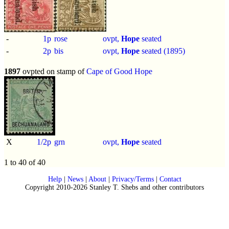
-
1p
rose
ovpt,
Hope
seated
-
2p
bis
ovpt,
Hope
seated (1895)
1897
ovpted on stamp of
Cape of Good Hope
X
1/2p
grn
ovpt,
Hope
seated
1 to 40 of 40
Help
|
News
|
About
|
Privacy/Terms
|
Contact
Copyright 2010-2026 Stanley T. Shebs and other contributors