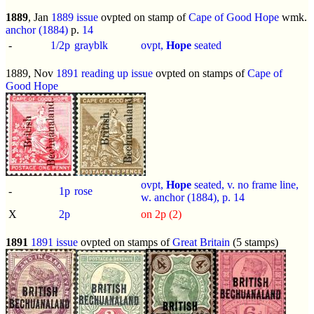
1889
, Jan
1889 issue
ovpted on stamp of
Cape of Good Hope
wmk.
anchor (1884)
p.
14
-
1/2p
grayblk
ovpt,
Hope
seated
1889, Nov
1891 reading up issue
ovpted on stamps of
Cape of
Good Hope
ovpt,
Hope
seated, v. no frame line,
-
1p
rose
w. anchor (1884), p.
14
X
2p
on 2p (2)
1891
1891 issue
ovpted on stamps of
Great Britain
(5 stamps)