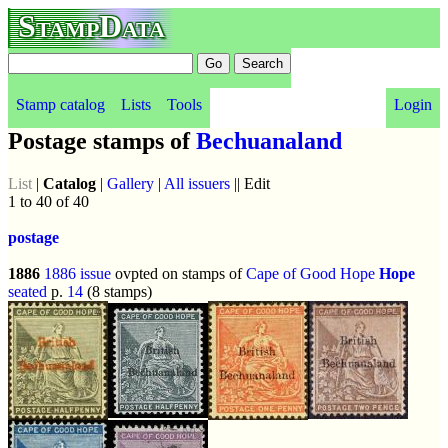
StampData
Stamp catalog
Lists
Tools
Login
Postage stamps of
Bechuanaland
List
|
Catalog
|
Gallery
|
All issuers
|| Edit
1 to 40 of 40
postage
1886
1886 issue
ovpted on stamps of
Cape of Good Hope
Hope
seated
p.
14
(8 stamps)