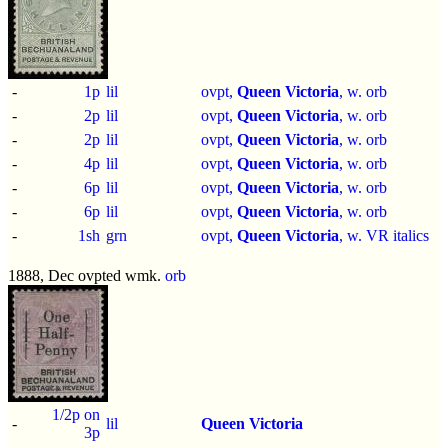
-
1p
lil
ovpt,
Queen Victoria
, w. orb
-
2p
lil
ovpt,
Queen Victoria
, w. orb
-
2p
lil
ovpt,
Queen Victoria
, w. orb
-
4p
lil
ovpt,
Queen Victoria
, w. orb
-
6p
lil
ovpt,
Queen Victoria
, w. orb
-
6p
lil
ovpt,
Queen Victoria
, w. orb
-
1sh
grn
ovpt,
Queen Victoria
, w. VR italics
1888, Dec ovpted wmk.
orb
1/2p on
-
lil
Queen Victoria
3p