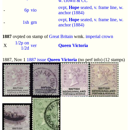
w. crown & CC
ovpt,
Hope
seated, v. frame line, w.
-
6p
vio
anchor (1884)
ovpt,
Hope
seated, v. frame line, w.
-
1sh
grn
anchor (1884)
1887
ovpted on stamp of
Great Britain
wmk.
imperial crown
1/2p on
X
ver
Queen Victoria
1/2d
1887, Nov 1
1887 issue
Queen Victoria
(no perf info) (12 stamps)