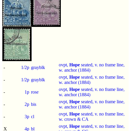
ovpt,
Hope
seated, v. no frame line,
-
1/2p
grayblk
w. anchor (1884)
ovpt,
Hope
seated, v. no frame line,
-
1/2p
grayblk
w. anchor (1884)
ovpt,
Hope
seated, v. no frame line,
-
1p
rose
w. anchor (1884)
ovpt,
Hope
seated, v. no frame line,
-
2p
bis
w. anchor (1884)
ovpt,
Hope
seated, v. no frame line,
-
3p
cl
w. crown & CA
ovpt,
Hope
seated, v. no frame line,
X
4p
bl