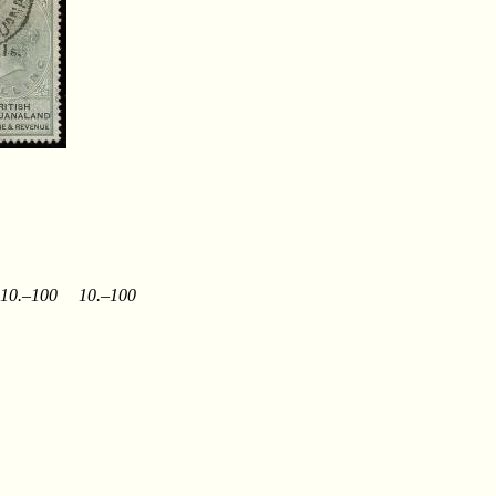
10.–100
10.–100