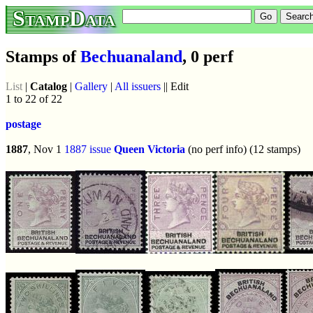
StampData
Stamps of
Bechuanaland
, 0 perf
List
|
Catalog
|
Gallery
|
All issuers
|| Edit
1 to 22 of 22
postage
1887
, Nov 1
1887 issue
Queen Victoria
(no perf info) (12 stamps)