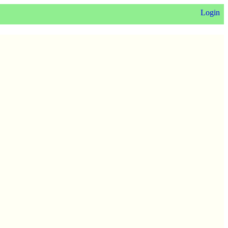
Login