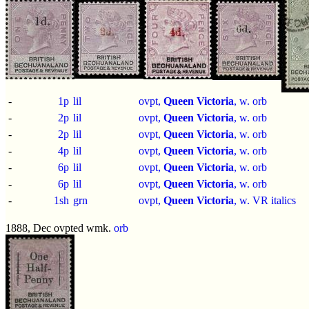
-
1p
lil
ovpt,
Queen Victoria
, w. orb
-
2p
lil
ovpt,
Queen Victoria
, w. orb
-
2p
lil
ovpt,
Queen Victoria
, w. orb
-
4p
lil
ovpt,
Queen Victoria
, w. orb
-
6p
lil
ovpt,
Queen Victoria
, w. orb
-
6p
lil
ovpt,
Queen Victoria
, w. orb
-
1sh
grn
ovpt,
Queen Victoria
, w. VR italics
1888, Dec ovpted wmk.
orb