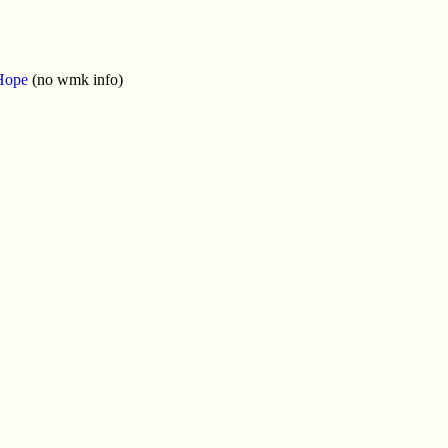
Hope
(no wmk info)