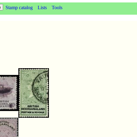
Stamp catalog
Lists
Tools