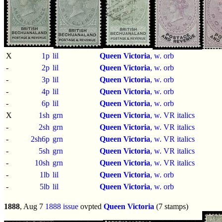
X
1p
lil
Queen Victoria
, w. orb
-
2p
lil
Queen Victoria
, w. orb
-
3p
lil
Queen Victoria
, w. orb
-
4p
lil
Queen Victoria
, w. orb
-
6p
lil
Queen Victoria
, w. orb
X
1sh
grn
Queen Victoria
, w. VR italics
-
2sh
grn
Queen Victoria
, w. VR italics
-
2sh6p
grn
Queen Victoria
, w. VR italics
-
5sh
grn
Queen Victoria
, w. VR italics
-
10sh
grn
Queen Victoria
, w. VR italics
-
1lb
lil
Queen Victoria
, w. orb
-
5lb
lil
Queen Victoria
, w. orb
1888
, Aug 7
1888 issue
ovpted
Queen Victoria
(7 stamps)