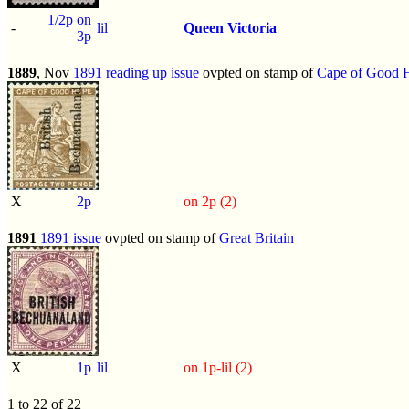
1/2p on
-
lil
Queen Victoria
3p
1889
, Nov
1891 reading up issue
ovpted on stamp of
Cape of Good 
X
2p
on 2p (2)
1891
1891 issue
ovpted on stamp of
Great Britain
X
1p
lil
on 1p-lil (2)
1 to 22 of 22