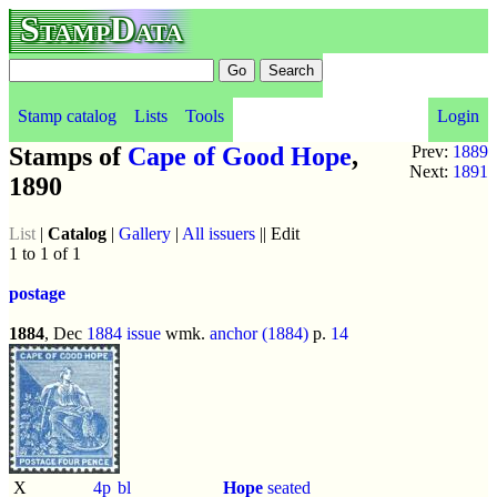
StampData
Stamp catalog
Lists
Tools
Login
Stamps of
Cape of Good Hope
,
Prev:
1889
Next:
1891
1890
List
|
Catalog
|
Gallery
|
All issuers
|| Edit
1 to 1 of 1
postage
1884
, Dec
1884 issue
wmk.
anchor (1884)
p.
14
X
4p
bl
Hope
seated