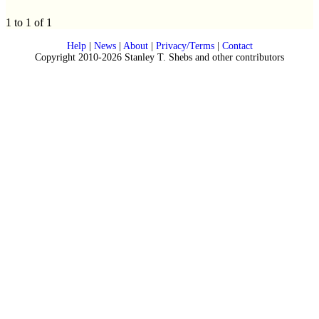
1 to 1 of 1
Help
|
News
|
About
|
Privacy/Terms
|
Contact
Copyright 2010-2026 Stanley T. Shebs and other contributors