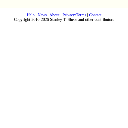
Help
|
News
|
About
|
Privacy/Terms
|
Contact
Copyright 2010-2026 Stanley T. Shebs and other contributors