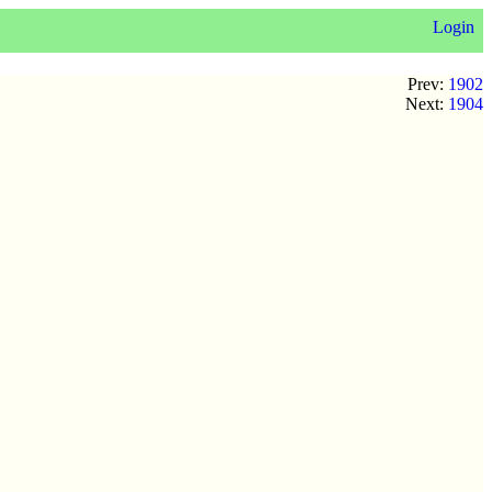
Login
Prev:
1902
Next:
1904