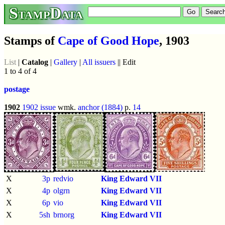
StampData
Stamps of
Cape of Good Hope
, 1903
List
|
Catalog
|
Gallery
|
All issuers
|| Edit
1 to 4 of 4
postage
1902
1902 issue
wmk.
anchor (1884)
p.
14
X
3p
redvio
King Edward VII
X
4p
olgrn
King Edward VII
X
6p
vio
King Edward VII
X
5sh
brnorg
King Edward VII