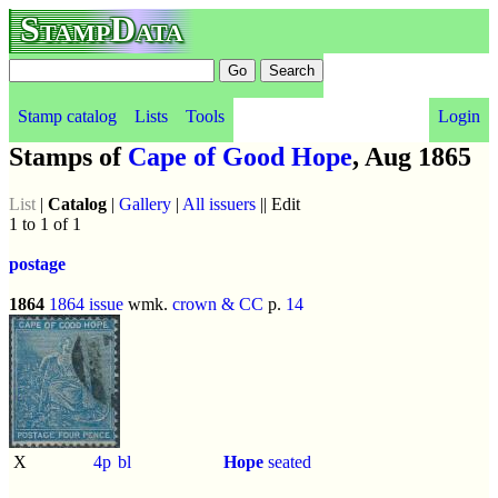
StampData
Stamp catalog
Lists
Tools
Login
Stamps of
Cape of Good Hope
, Aug 1865
List
|
Catalog
|
Gallery
|
All issuers
|| Edit
1 to 1 of 1
postage
1864
1864 issue
wmk.
crown & CC
p.
14
X
4p
bl
Hope
seated