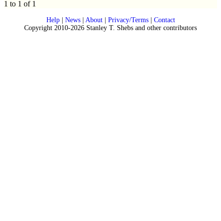
1 to 1 of 1
Help
|
News
|
About
|
Privacy/Terms
|
Contact
Copyright 2010-2026 Stanley T. Shebs and other contributors