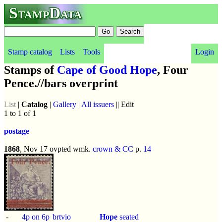
StampData
Stamp catalog
Lists
Tools
Login
Stamps of
Cape of Good Hope
, Four
Pence.//bars overprint
List
|
Catalog
|
Gallery
|
All issuers
|| Edit
1 to 1 of 1
postage
1868
, Nov 17 ovpted wmk.
crown & CC
p.
14
-
4p on 6p
brtvio
Hope
seated