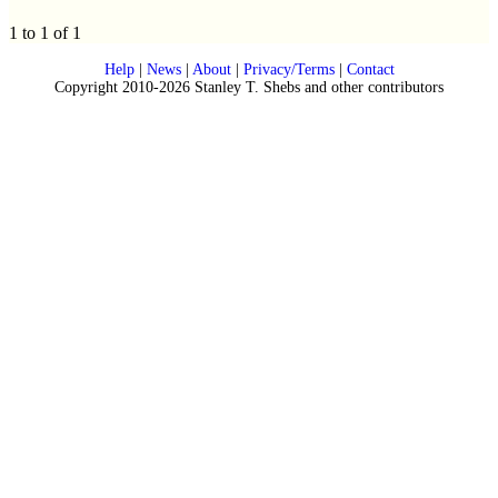
1 to 1 of 1
Help
|
News
|
About
|
Privacy/Terms
|
Contact
Copyright 2010-2026 Stanley T. Shebs and other contributors