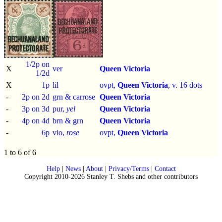
1/2p on
X
ver
Queen Victoria
1/2d
X
1p
lil
ovpt,
Queen Victoria
, v. 16 dots
-
2p on 2d
grn & carrose
Queen Victoria
-
3p on 3d
pur,
yel
Queen Victoria
-
4p on 4d
brn & grn
Queen Victoria
-
6p
vio,
rose
ovpt,
Queen Victoria
1 to 6 of 6
Help
|
News
|
About
|
Privacy/Terms
|
Contact
Copyright 2010-2026 Stanley T. Shebs and other contributors