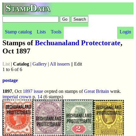
StampData
Stamp catalog
Lists
Tools
Login
Stamps of
Bechuanaland Protectorate
,
Oct 1897
List
|
Catalog
|
Gallery
|
All issuers
|| Edit
1 to 6 of 6
postage
1897
, Oct
1897 issue
ovpted on stamps of
Great Britain
wmk.
imperial crown
p.
14
(6 stamps)