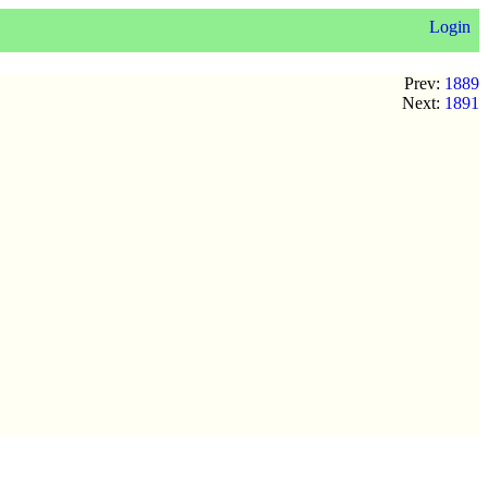
Login
Prev:
1889
Next:
1891