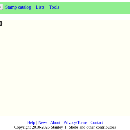
Stamp catalog
Lists
Tools
0
—
—
Help
|
News
|
About
|
Privacy/Terms
|
Contact
Copyright 2010-2026 Stanley T. Shebs and other contributors