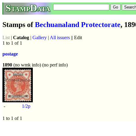
StampData
Stamps of
Bechuanaland Protectorate
, 189
List
|
Catalog
|
Gallery
|
All issuers
|| Edit
1 to 1 of 1
postage
1890
(no wmk info) (no perf info)
-
1/2p
1 to 1 of 1