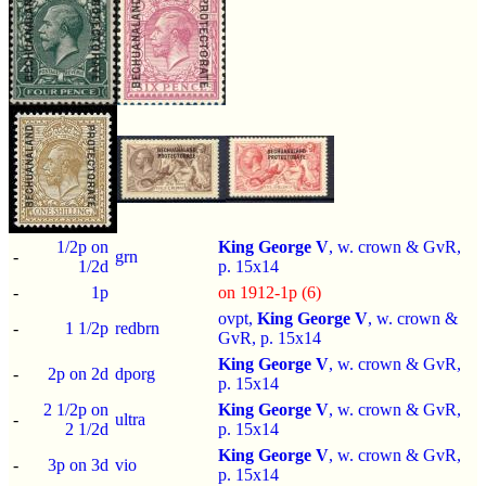
1/2p on
King George V
, w. crown & GvR,
-
grn
1/2d
p.
15x14
-
1p
on 1912-1p (6)
ovpt,
King George V
, w. crown &
-
1 1/2p
redbrn
GvR, p.
15x14
King George V
, w. crown & GvR,
-
2p on 2d
dporg
p.
15x14
2 1/2p on
King George V
, w. crown & GvR,
-
ultra
2 1/2d
p.
15x14
King George V
, w. crown & GvR,
-
3p on 3d
vio
p.
15x14