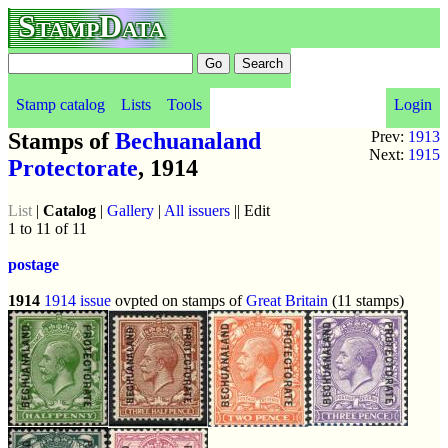
StampData
Stamp catalog
Lists
Tools
Login
Stamps of
Bechuanaland
Prev:
1913
Next:
1915
Protectorate
, 1914
List
|
Catalog
|
Gallery
|
All issuers
|| Edit
1 to 11 of 11
postage
1914
1914 issue
ovpted on stamps of
Great Britain
(11 stamps)