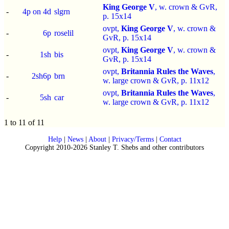
King George V
, w. crown & GvR,
-
4p on 4d
slgrn
p.
15x14
ovpt,
King George V
, w. crown &
-
6p
roselil
GvR, p.
15x14
ovpt,
King George V
, w. crown &
-
1sh
bis
GvR, p.
15x14
ovpt,
Britannia Rules the Waves
,
-
2sh6p
brn
w. large crown & GvR, p.
11x12
ovpt,
Britannia Rules the Waves
,
-
5sh
car
w. large crown & GvR, p.
11x12
1 to 11 of 11
Help
|
News
|
About
|
Privacy/Terms
|
Contact
Copyright 2010-2026 Stanley T. Shebs and other contributors